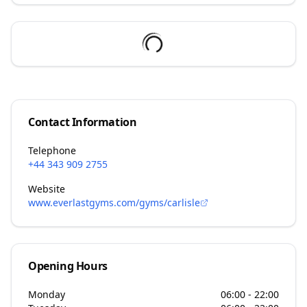
Contact Information
Telephone
+44 343 909 2755
Website
www.everlastgyms.com/gyms/carlisle
Opening Hours
Monday
06:00 - 22:00