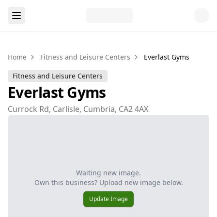
Home
Fitness and Leisure Centers
Everlast Gyms
Fitness and Leisure Centers
Everlast Gyms
Currock Rd, Carlisle, Cumbria, CA2 4AX
Waiting new image.
Own this business? Upload new image below.
Update Image