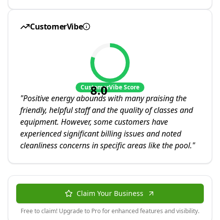
CustomerVibe
8.0
CustomerVibe Score
"
Positive energy abounds with many praising the
friendly, helpful staff and the quality of classes and
equipment. However, some customers have
experienced significant billing issues and noted
cleanliness concerns in specific areas like the pool.
"
Claim Your Business
Free to claim! Upgrade to Pro for enhanced features and visibility.