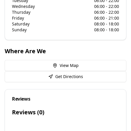
Tuesday
06:00 - 22:00
Wednesday
06:00 - 22:00
Thursday
06:00 - 22:00
Friday
06:00 - 21:00
Saturday
08:00 - 18:00
Sunday
08:00 - 18:00
Where Are We
View Map
Get Directions
Reviews
Reviews (
0
)