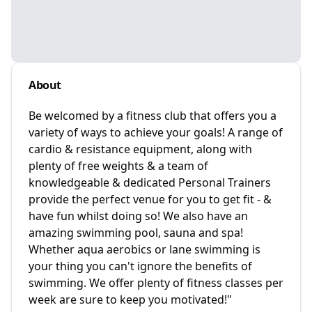
About
Be welcomed by a fitness club that offers you a
variety of ways to achieve your goals! A range of
cardio & resistance equipment, along with
plenty of free weights & a team of
knowledgeable & dedicated Personal Trainers
provide the perfect venue for you to get fit - &
have fun whilst doing so! We also have an
amazing swimming pool, sauna and spa!
Whether aqua aerobics or lane swimming is
your thing you can't ignore the benefits of
swimming. We offer plenty of fitness classes per
week are sure to keep you motivated!"