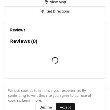
View Map
Get Directions
Reviews
Reviews (
0
)
We use cookies to enhance your experience. By
continuing to visit this site you agree to our use of
©
2026
GymPal
. All rights reserved.
cookies.
Learn more
.
Terms
Privacy
FAQ
Contact
About
Why List Your Business
Decline
Accept