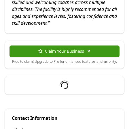
skilled and welcoming coaches across multiple
disciplines. The facility is highly recommended for all
ages and experience levels, fostering confidence and
skill development.
"
Claim Your Business
Free to claim! Upgrade to Pro for enhanced features and visibility.
Contact Information