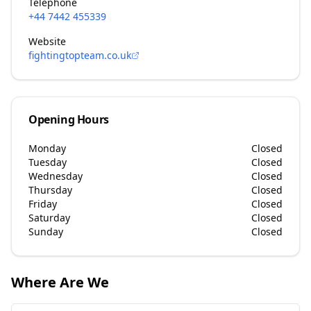
Telephone
+44 7442 455339
Website
fightingtopteam.co.uk
Opening Hours
Monday
Closed
Tuesday
Closed
Wednesday
Closed
Thursday
Closed
Friday
Closed
Saturday
Closed
Sunday
Closed
Where Are We