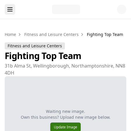
Home
Fitness and Leisure Centers
Fighting Top Team
Fitness and Leisure Centers
Fighting Top Team
31b Alma St, Wellingborough, Northamptonshire, NN8
4DH
Waiting new image.
Own this business? Upload new image below.
Update Image