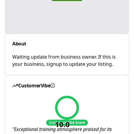
About
Waiting update from business owner. If this is
your business, signup to update your listing.
CustomerVibe
10.0
CustomerVibe Score
"
Exceptional training atmosphere praised for its