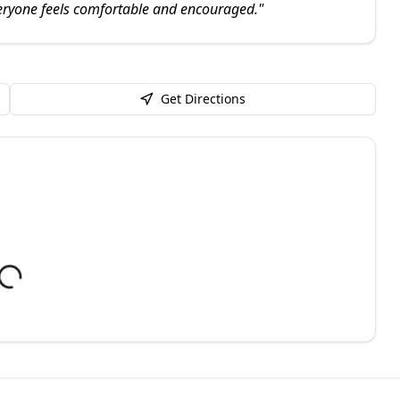
ryone feels comfortable and encouraged.
"
Get Directions