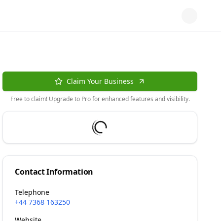
Claim Your Business
Free to claim! Upgrade to Pro for enhanced features and visibility.
Contact Information
Telephone
+44 7368 163250
Website