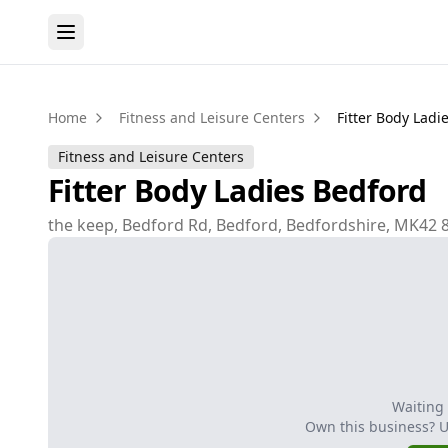
Home
Fitness and Leisure Centers
Fitter Body Ladi
Fitness and Leisure Centers
Fitter Body Ladies Bedford
the keep, Bedford Rd, Bedford, Bedfordshire, MK42 
Waiting
Own this business? 