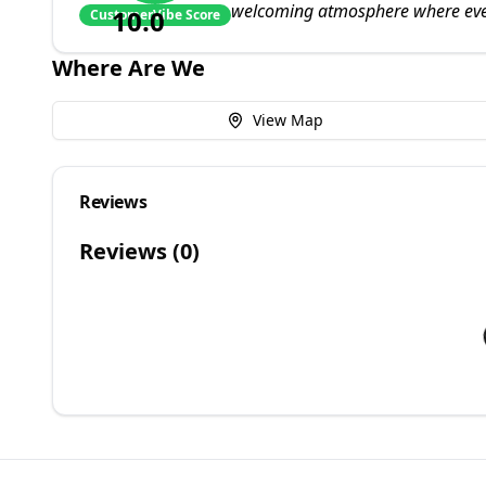
welcoming atmosphere where eve
10.0
CustomerVibe Score
Where Are We
View Map
Reviews
Reviews (
0
)