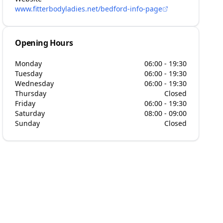
www.fitterbodyladies.net/bedford-info-page
Opening Hours
Monday
06:00 - 19:30
Tuesday
06:00 - 19:30
Wednesday
06:00 - 19:30
Thursday
Closed
Friday
06:00 - 19:30
Saturday
08:00 - 09:00
Sunday
Closed