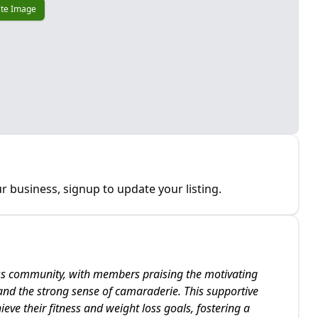
te Image
r business, signup to update your listing.
ess community, with members praising the motivating
 and the strong sense of camaraderie. This supportive
eve their fitness and weight loss goals, fostering a