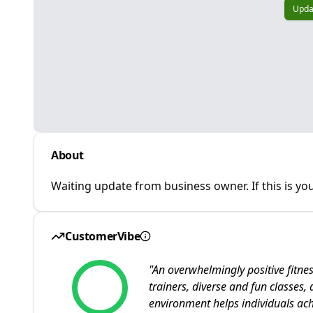
Upda
About
Waiting update from business owner. If this is you
CustomerVibe
"
An overwhelmingly positive fitn
trainers, diverse and fun classes,
environment helps individuals achi