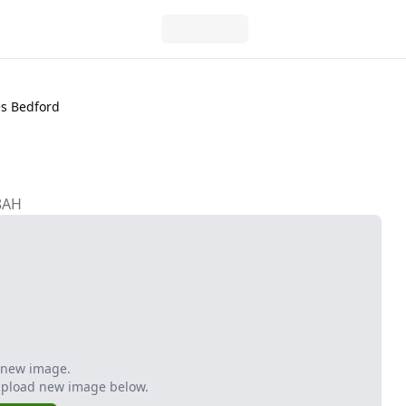
es Bedford
8AH
 new image.
Upload new image below.