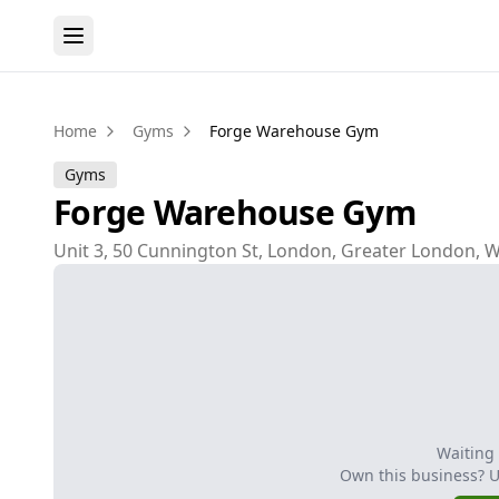
Home
Gyms
Forge Warehouse Gym
Gyms
Forge Warehouse Gym
Unit 3, 50 Cunnington St, London, Greater London, 
Waiting
Own this business? 