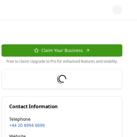
Claim Your Business
Free to claim! Upgrade to Pro for enhanced features and visibility.
Contact Information
Telephone
+44 20 8994 6699
Website