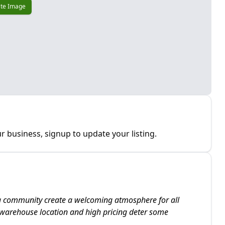
te Image
r business, signup to update your listing.
ng community create a welcoming atmosphere for all
s warehouse location and high pricing deter some