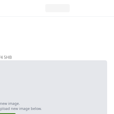
W4 5HB
 new image.
Upload new image below.