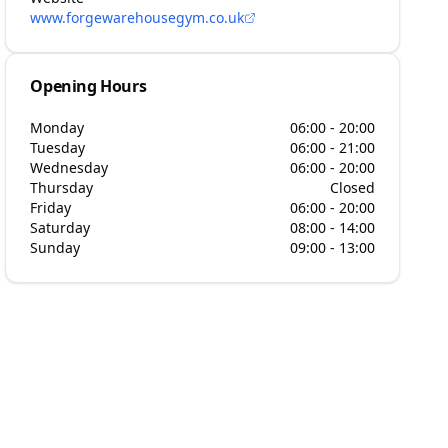
www.forgewarehousegym.co.uk
Opening Hours
Monday
06:00 - 20:00
Tuesday
06:00 - 21:00
Wednesday
06:00 - 20:00
Thursday
Closed
Friday
06:00 - 20:00
Saturday
08:00 - 14:00
Sunday
09:00 - 13:00