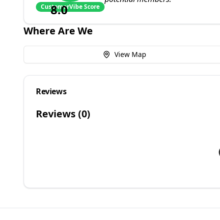
8.0
CustomerVibe Score
Where Are We
View Map
Reviews
Reviews (
0
)