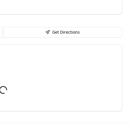
Get Directions