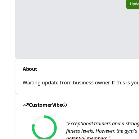
Upda
About
Waiting update from business owner. If this is you
CustomerVibe
"
Exceptional trainers and a stro
fitness levels. However, the gym'
potential members.
"