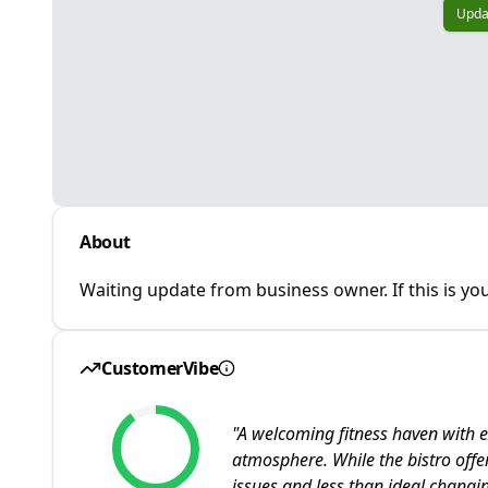
Upda
About
Waiting update from business owner. If this is you
CustomerVibe
"
A welcoming fitness haven with e
atmosphere. While the bistro offe
issues and less than ideal changing