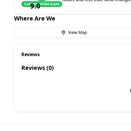
9.0
CustomerVibe Score
Where Are We
View Map
Reviews
Reviews (
0
)