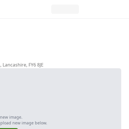
, Lancashire, FY6 8JE
 new image.
Upload new image below.