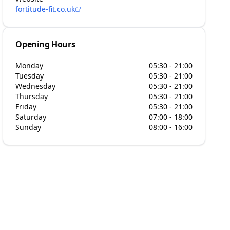
fortitude-fit.co.uk
Opening Hours
Monday
05:30 - 21:00
Tuesday
05:30 - 21:00
Wednesday
05:30 - 21:00
Thursday
05:30 - 21:00
Friday
05:30 - 21:00
Saturday
07:00 - 18:00
Sunday
08:00 - 16:00