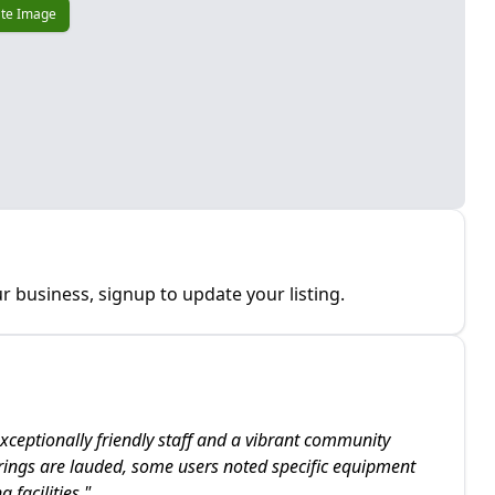
te Image
r business, signup to update your listing.
xceptionally friendly staff and a vibrant community
rings are lauded, some users noted specific equipment
 facilities.
"