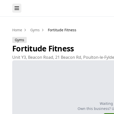
Home
Gyms
Fortitude Fitness
Gyms
Fortitude Fitness
Unit Y3, Beacon Road, 21 Beacon Rd, Poulton-le-Fylde
Waiting
Own this business? 