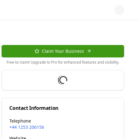
Claim Your Business
Free to claim! Upgrade to Pro for enhanced features and visibility.
Contact Information
Telephone
+44 1253 206156
Website