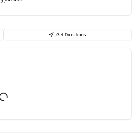
Get Directions