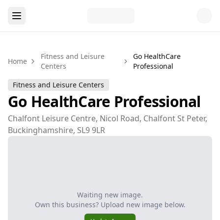
Fitness and Leisure
Go HealthCare
Home
Centers
Professional
Fitness and Leisure Centers
Go HealthCare Professional
Chalfont Leisure Centre, Nicol Road, Chalfont St Peter,
Buckinghamshire, SL9 9LR
Waiting new image.
Own this business? Upload new image below.