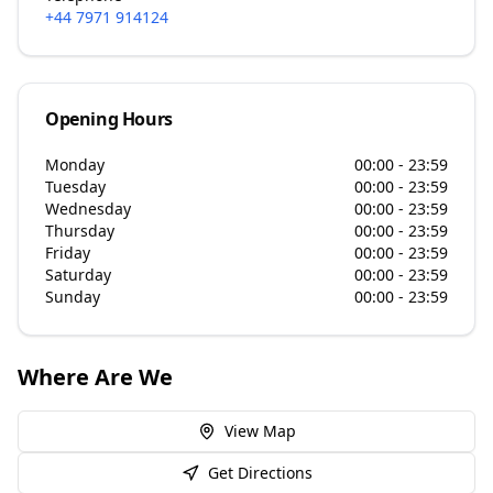
+44 7971 914124
Opening Hours
Monday
00:00 - 23:59
Tuesday
00:00 - 23:59
Wednesday
00:00 - 23:59
Thursday
00:00 - 23:59
Friday
00:00 - 23:59
Saturday
00:00 - 23:59
Sunday
00:00 - 23:59
Where Are We
View Map
Get Directions