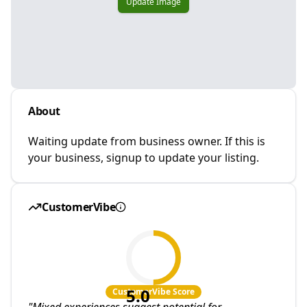
Update Image
About
Waiting update from business owner. If this is
your business, signup to update your listing.
CustomerVibe
5.0
CustomerVibe Score