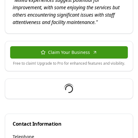
"
Mixed experiences suggest potential for
improvement, with some enjoying the services but
others encountering significant issues with staff
attentiveness and facility maintenance.
"
Claim Your Business
Free to claim! Upgrade to Pro for enhanced features and visibility.
Contact Information
Telephone