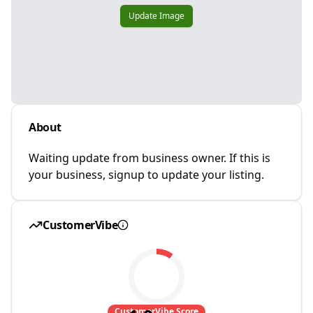
Update Image
About
Waiting update from business owner. If this is
your business, signup to update your listing.
CustomerVibe
CustomerVibe Score