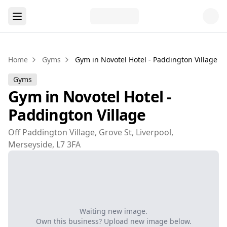
Home
Gyms
Gym in Novotel Hotel - Paddington Village
Gyms
Gym in Novotel Hotel -
Paddington Village
Off Paddington Village, Grove St, Liverpool,
Merseyside, L7 3FA
Waiting new image.
Own this business? Upload new image below.