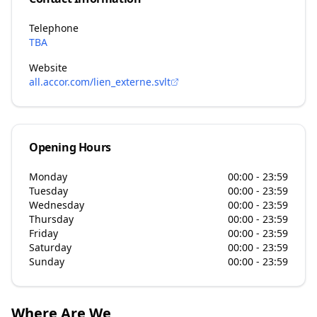
Telephone
TBA
Website
all.accor.com/lien_externe.svlt
Opening Hours
Monday
00:00 - 23:59
Tuesday
00:00 - 23:59
Wednesday
00:00 - 23:59
Thursday
00:00 - 23:59
Friday
00:00 - 23:59
Saturday
00:00 - 23:59
Sunday
00:00 - 23:59
Where Are We