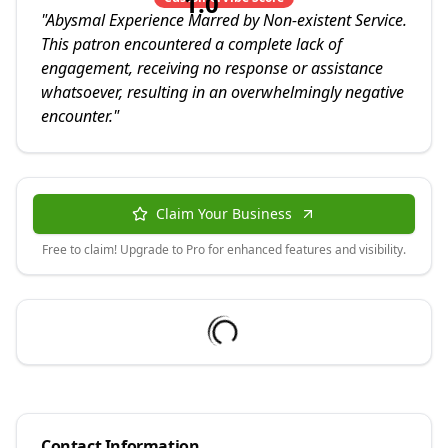
1.0
"
Abysmal Experience Marred by Non-existent Service.
This patron encountered a complete lack of
engagement, receiving no response or assistance
whatsoever, resulting in an overwhelmingly negative
encounter.
"
Claim Your Business
Free to claim! Upgrade to Pro for enhanced features and visibility.
Contact Information