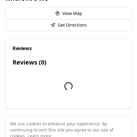
View Map
Get Directions
Reviews
Reviews (
0
)
We use cookies to enhance your experience. By
continuing to visit this site you agree to our use of
©
2026
GymPal
. All rights reserved.
cookies.
Learn more
.