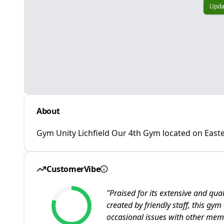
Upda
About
Gym Unity Lichfield Our 4th Gym located on Eas
CustomerVibe
"
Praised for its extensive and q
created by friendly staff, this gy
occasional issues with other mem