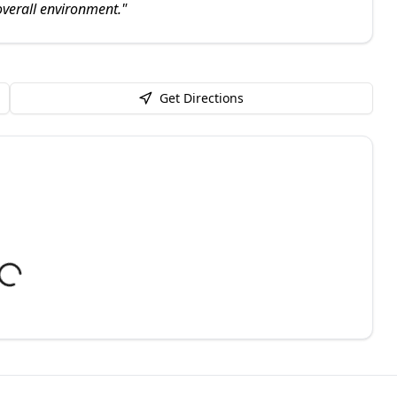
verall environment.
"
Get Directions