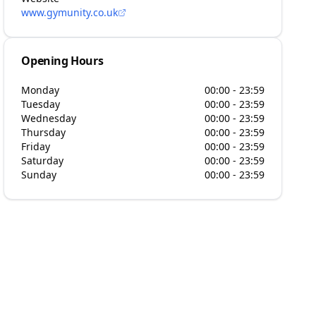
www.gymunity.co.uk
Opening Hours
Monday
00:00 - 23:59
Tuesday
00:00 - 23:59
Wednesday
00:00 - 23:59
Thursday
00:00 - 23:59
Friday
00:00 - 23:59
Saturday
00:00 - 23:59
Sunday
00:00 - 23:59