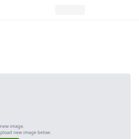
 new image.
Upload new image below.