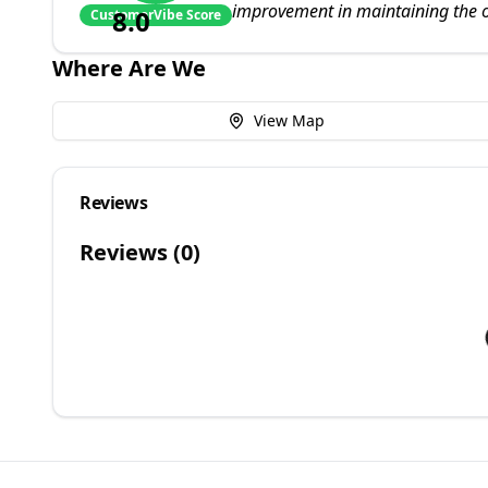
improvement in maintaining the o
8.0
CustomerVibe Score
Where Are We
View Map
Reviews
Reviews (
0
)