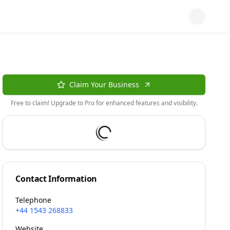
Claim Your Business
Free to claim! Upgrade to Pro for enhanced features and visibility.
Contact Information
Telephone
+44 1543 268833
Website