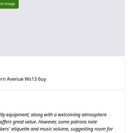
te Image
tern Avenue Ws13 6uy
uality equipment, along with a welcoming atmosphere
m offers great value. However, some patrons note
bers' etiquette and music volume, suggesting room for