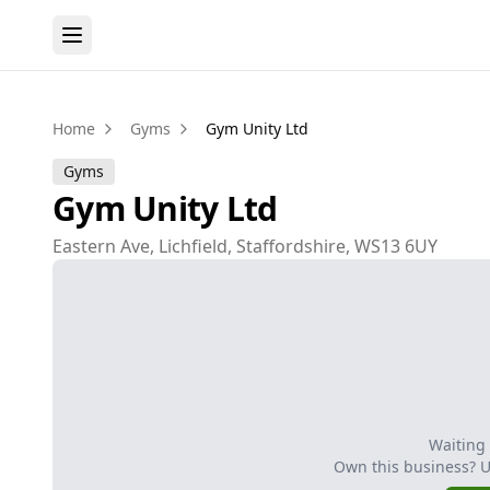
Home
Gyms
Gym Unity Ltd
Gyms
Gym Unity Ltd
Eastern Ave, Lichfield, Staffordshire, WS13 6UY
Waiting
Own this business? 