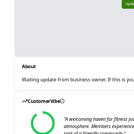
Upda
About
Waiting update from business owner. If this is you
CustomerVibe
"
A welcoming haven for fitness jour
atmosphere. Members experience s
part of a friendly community.
"