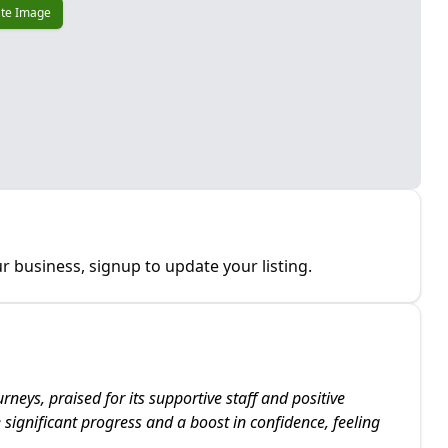
te Image
r business, signup to update your listing.
neys, praised for its supportive staff and positive
ignificant progress and a boost in confidence, feeling