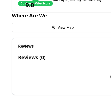
9.0
CustomerVibe Score
Where Are We
View Map
Reviews
Reviews (
0
)