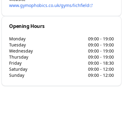
www.gymophobics.co.uk/gyms/lichfield
Opening Hours
Monday
09:00 - 19:00
Tuesday
09:00 - 19:00
Wednesday
09:00 - 19:00
Thursday
09:00 - 19:00
Friday
09:00 - 18:30
Saturday
09:00 - 12:00
Sunday
09:00 - 12:00