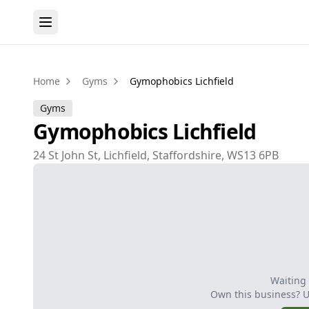
Home
Gyms
Gymophobics Lichfield
Gyms
Gymophobics Lichfield
24 St John St, Lichfield, Staffordshire, WS13 6PB
Waiting
Own this business? 