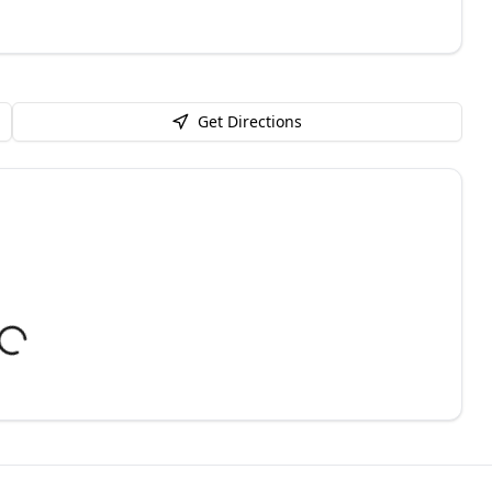
Get Directions