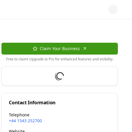
Claim Your Business
Free to claim! Upgrade to Pro for enhanced features and visibility.
Contact Information
Telephone
+44 1543 252700
Website