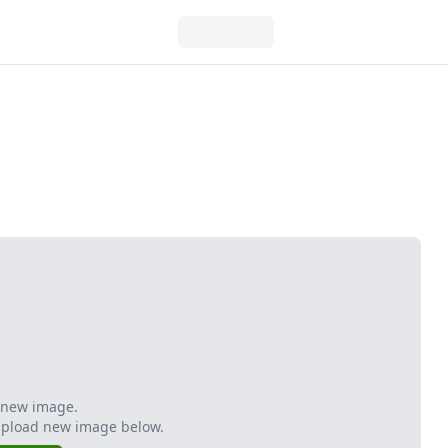
 new image.
Upload new image below.