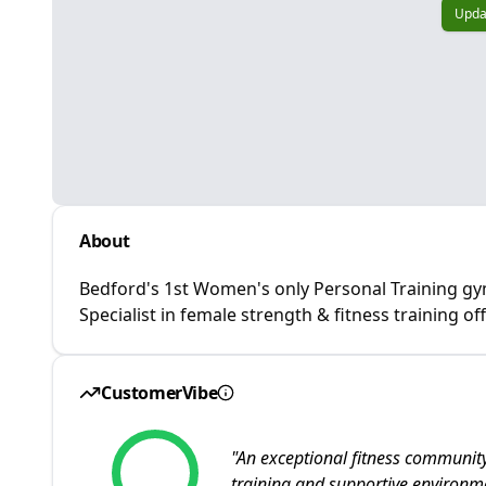
Upda
About
Bedford's 1st Women's only Personal Training gy
Specialist in female strength & fitness training of
CustomerVibe
"
An exceptional fitness community
training and supportive environ