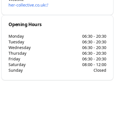
her-collective.co.uk
Opening Hours
Monday
06:30 - 20:30
Tuesday
06:30 - 20:30
Wednesday
06:30 - 20:30
Thursday
06:30 - 20:30
Friday
06:30 - 20:30
Saturday
08:00 - 12:00
Sunday
Closed