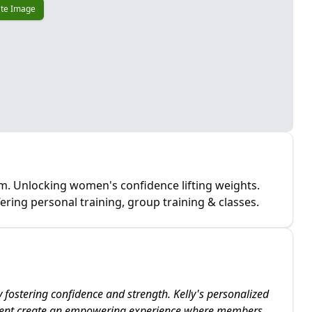
te Image
m. Unlocking women's confidence lifting weights.
fering personal training, group training & classes.
 fostering confidence and strength. Kelly's personalized
ment create an empowering experience where members