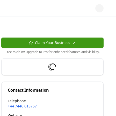
Claim Your Business
Free to claim! Upgrade to Pro for enhanced features and visibility.
Contact Information
Telephone
+44 7446 013757
Website