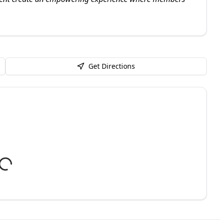
Get Directions