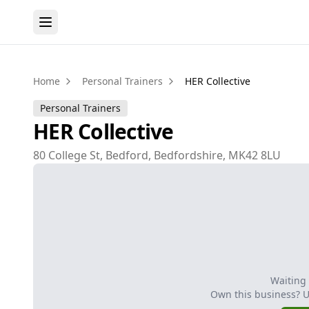
Home
Personal Trainers
HER Collective
Personal Trainers
HER Collective
80 College St, Bedford, Bedfordshire, MK42 8LU
Waiting
Own this business? 