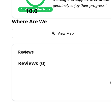
genuinely enjoy their progress.
"
10.0
CustomerVibe Score
Where Are We
View Map
Reviews
Reviews (
0
)