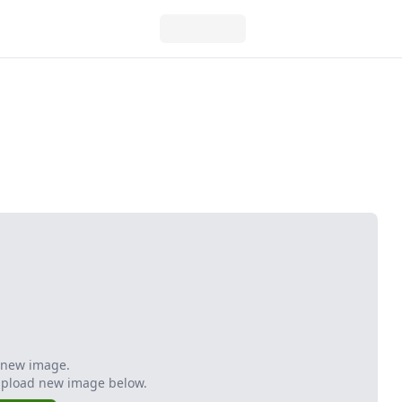
 new image.
Upload new image below.