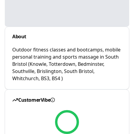
About
Outdoor fitness classes and bootcamps, mobile
personal training and sports massage in South
Bristol (Knowle, Totterdown, Bedminster,
Southville, Brislington, South Bristol,
Whitchurch, BS3, BS4 )
CustomerVibe