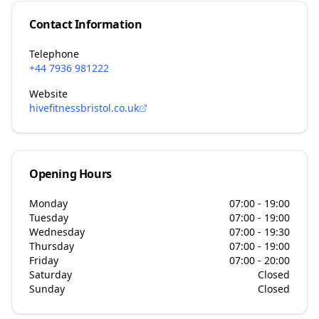
Contact Information
Telephone
+44 7936 981222
Website
hivefitnessbristol.co.uk
Opening Hours
Monday
07:00 - 19:00
Tuesday
07:00 - 19:00
Wednesday
07:00 - 19:30
Thursday
07:00 - 19:00
Friday
07:00 - 20:00
Saturday
Closed
Sunday
Closed