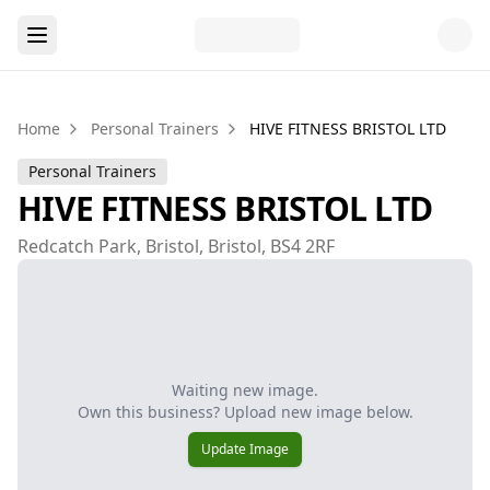
Home
Personal Trainers
HIVE FITNESS BRISTOL LTD
Personal Trainers
HIVE FITNESS BRISTOL LTD
Redcatch Park, Bristol, Bristol, BS4 2RF
Waiting new image.
Own this business? Upload new image below.
Update Image