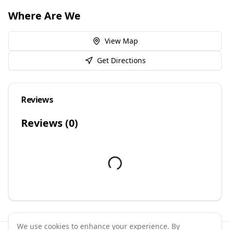
Where Are We
View Map
Get Directions
Reviews
Reviews (
0
)
We use cookies to enhance your experience. By