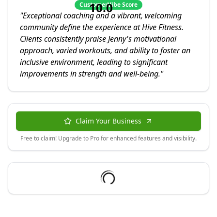
10.0
CustomerVibe Score
"
Exceptional coaching and a vibrant, welcoming
community define the experience at Hive Fitness.
Clients consistently praise Jenny's motivational
approach, varied workouts, and ability to foster an
inclusive environment, leading to significant
improvements in strength and well-being.
"
Claim Your Business
Free to claim! Upgrade to Pro for enhanced features and visibility.