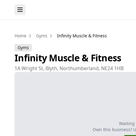
Home
Gyms
Infinity Muscle & Fitness
Gyms
Infinity Muscle & Fitness
1A Wright St, Blyth, Northumberland, NE24 1HB
Waiting
Own this business? 