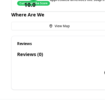
10.0
CustomerVibe Score
Where Are We
View Map
Reviews
Reviews (
0
)