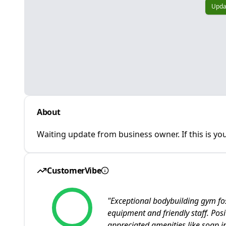
Upda
About
Waiting update from business owner. If this is you
CustomerVibe
"
Exceptional bodybuilding gym fo
equipment and friendly staff. Pos
appreciated amenities like soap i