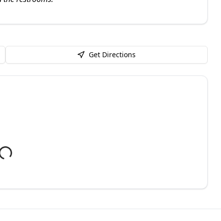
Get Directions