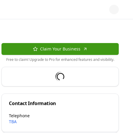
Claim Your Business
Free to claim! Upgrade to Pro for enhanced features and visibility.
Contact Information
Telephone
TBA