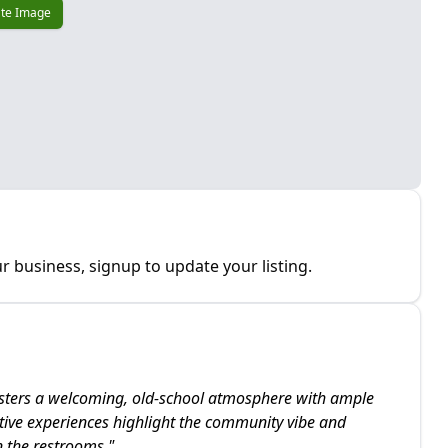
te Image
r business, signup to update your listing.
sters a welcoming, old-school atmosphere with ample
itive experiences highlight the community vibe and
n the restrooms.
"