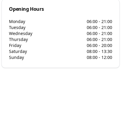
Opening Hours
Monday
06:00 - 21:00
Tuesday
06:00 - 21:00
Wednesday
06:00 - 21:00
Thursday
06:00 - 21:00
Friday
06:00 - 20:00
Saturday
08:00 - 13:30
Sunday
08:00 - 12:00