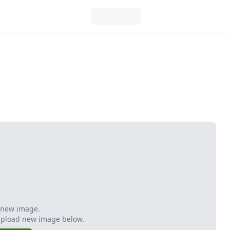
 new image.
Upload new image below.