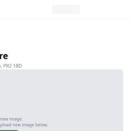
re
e, PR2 1BD
 new image.
Upload new image below.