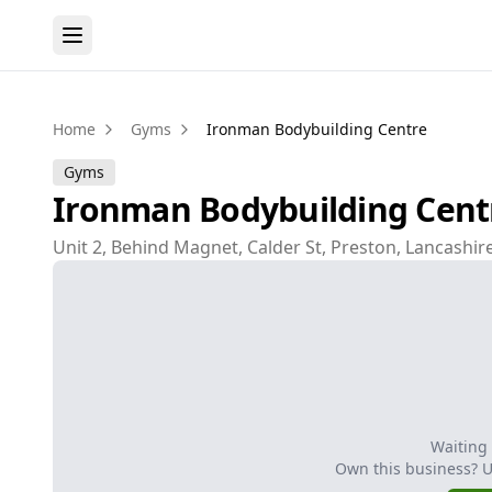
Home
Gyms
Ironman Bodybuilding Centre
Gyms
Ironman Bodybuilding Cent
Unit 2, Behind Magnet, Calder St, Preston, Lancashir
Waiting
Own this business? 