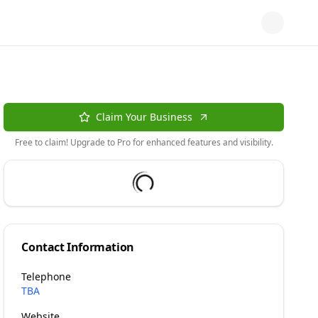
Claim Your Business
Free to claim! Upgrade to Pro for enhanced features and visibility.
Contact Information
Telephone
TBA
Website