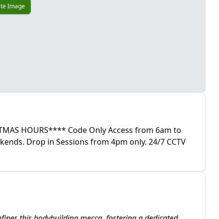
te Image
AS HOURS**** Code Only Access from 6am to
kends. Drop in Sessions from 4pm only. 24/7 CCTV
fines this bodybuilding mecca, fostering a dedicated