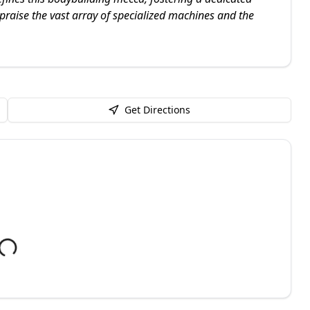
praise the vast array of specialized machines and the
Get Directions