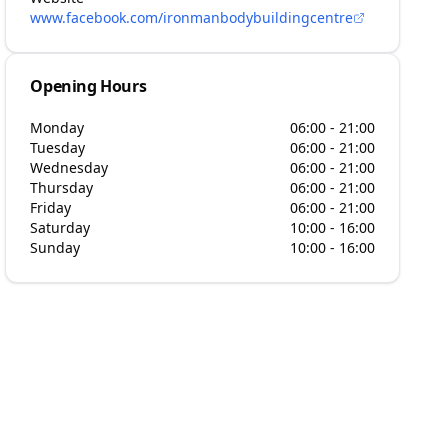
www.facebook.com/ironmanbodybuildingcentre
Opening Hours
Monday
06:00 - 21:00
Tuesday
06:00 - 21:00
Wednesday
06:00 - 21:00
Thursday
06:00 - 21:00
Friday
06:00 - 21:00
Saturday
10:00 - 16:00
Sunday
10:00 - 16:00