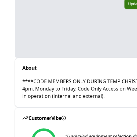
Upda
About
****CODE MEMBERS ONLY DURING TEMP CHRISTM
4pm, Monday to Friday. Code Only Access on Wee
in operation (internal and external).
CustomerVibe
"
Unrivaled equipment selection de