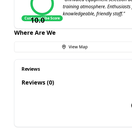
training atmosphere. Enthusiasts 
knowledgeable, friendly staff.
"
10.0
CustomerVibe Score
Where Are We
View Map
Reviews
Reviews (
0
)