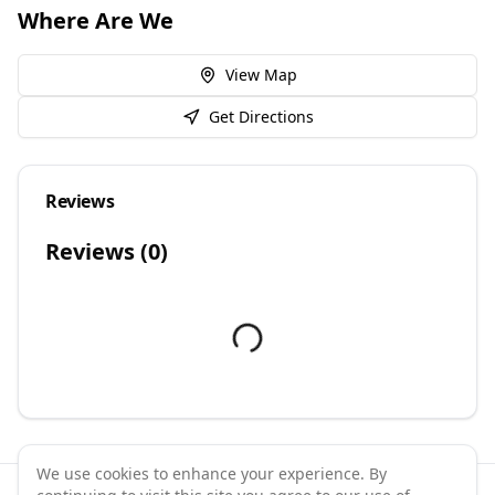
Where Are We
View Map
Get Directions
Reviews
Reviews (
0
)
We use cookies to enhance your experience. By