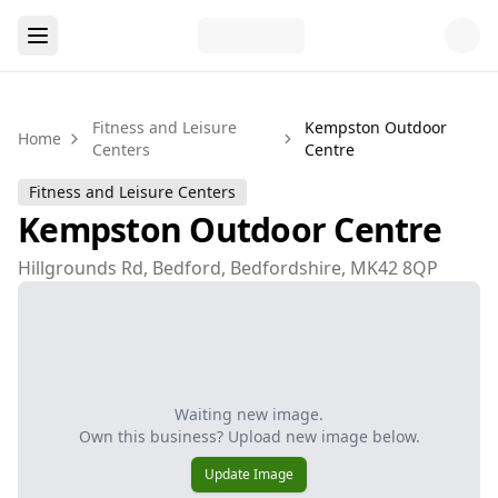
Fitness and Leisure
Kempston Outdoor
Home
Centers
Centre
Fitness and Leisure Centers
Kempston Outdoor Centre
Hillgrounds Rd, Bedford, Bedfordshire, MK42 8QP
Waiting new image.
Own this business? Upload new image below.
Update Image