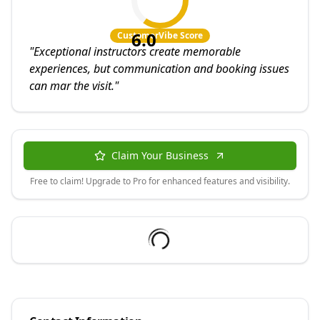
6.0
CustomerVibe Score
"
Exceptional instructors create memorable
experiences, but communication and booking issues
can mar the visit.
"
Claim Your Business
Free to claim! Upgrade to Pro for enhanced features and visibility.