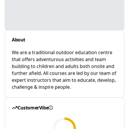
About
We are a traditional outdoor education centre
that offers adventurous activities and team
building to children and adults both onsite and
further afield. All courses are led by our team of
expert instructors that aim to educate, develop,
challenge & inspire people.
CustomerVibe