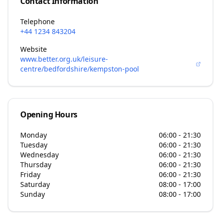
Contact Information
Telephone
+44 1234 843204
Website
www.better.org.uk/leisure-
centre/bedfordshire/kempston-pool
Opening Hours
Monday
06:00 - 21:30
Tuesday
06:00 - 21:30
Wednesday
06:00 - 21:30
Thursday
06:00 - 21:30
Friday
06:00 - 21:30
Saturday
08:00 - 17:00
Sunday
08:00 - 17:00