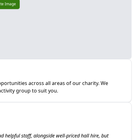
te Image
portunities across all areas of our charity. We
tivity group to suit you.
nd helpful staff, alongside well-priced hall hire, but