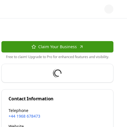
Claim Your Business
Free to claim! Upgrade to Pro for enhanced features and visibility.
Contact Information
Telephone
+44 1968 678473
Website