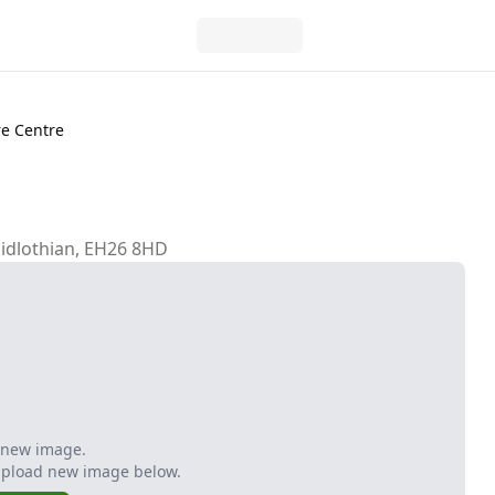
e Centre
Midlothian, EH26 8HD
 new image.
Upload new image below.