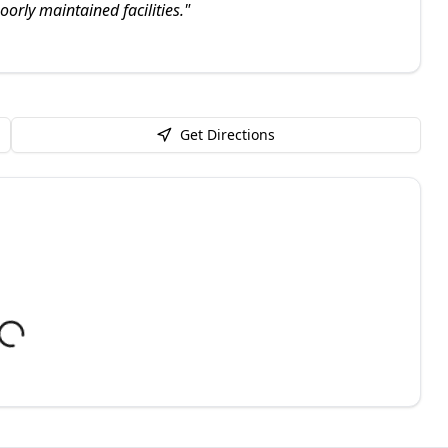
orly maintained facilities.
"
Get Directions