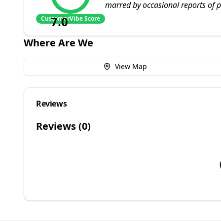
marred by occasional reports of po
7.0
CustomerVibe Score
Where Are We
View Map
Reviews
Reviews (
0
)