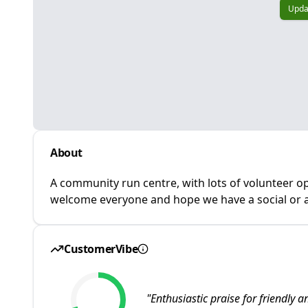
Upda
About
A community run centre, with lots of volunteer op
welcome everyone and hope we have a social or ac
CustomerVibe
"
Enthusiastic praise for friendly a