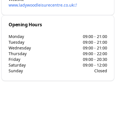
www.ladywoodleisurecentre.co.uk
Opening Hours
Monday
09:00 - 21:00
Tuesday
09:00 - 21:00
Wednesday
09:00 - 21:00
Thursday
09:00 - 22:00
Friday
09:00 - 20:30
Saturday
09:00 - 12:00
Sunday
Closed