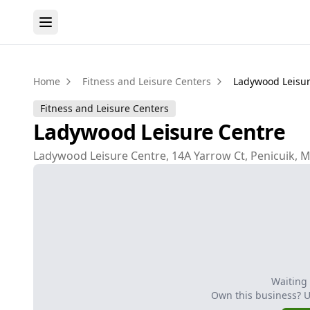
Home
Fitness and Leisure Centers
Ladywood Leisur
Fitness and Leisure Centers
Ladywood Leisure Centre
Ladywood Leisure Centre, 14A Yarrow Ct, Penicuik, 
Waiting
Own this business? 