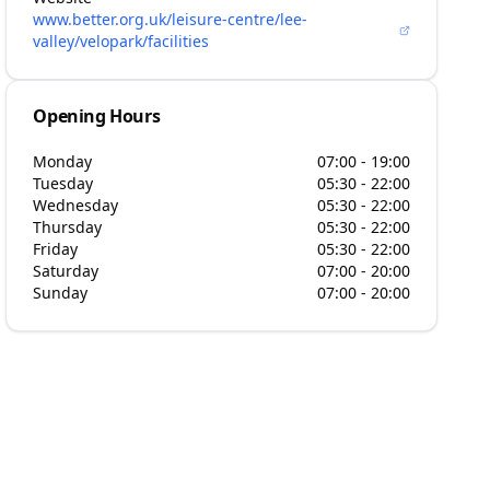
www.better.org.uk/leisure-centre/lee-
valley/velopark/facilities
Opening Hours
Monday
07:00 - 19:00
Tuesday
05:30 - 22:00
Wednesday
05:30 - 22:00
Thursday
05:30 - 22:00
Friday
05:30 - 22:00
Saturday
07:00 - 20:00
Sunday
07:00 - 20:00