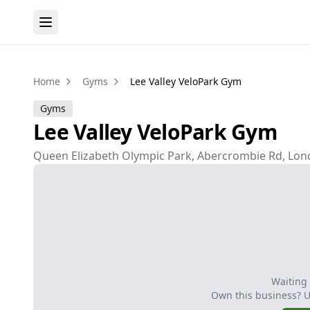
Home
Gyms
Lee Valley VeloPark Gym
Gyms
Lee Valley VeloPark Gym
Queen Elizabeth Olympic Park, Abercrombie Rd, Lon
Waiting
Own this business? 