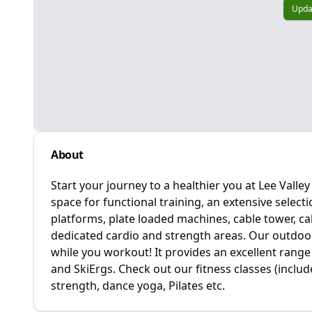
Upda
About
Start your journey to a healthier you at Lee Vall
space for functional training, an extensive selecti
platforms, plate loaded machines, cable tower, c
dedicated cardio and strength areas. Our outdoor 
while you workout! It provides an excellent range o
and SkiErgs. Check out our fitness classes (includ
strength, dance yoga, Pilates etc.