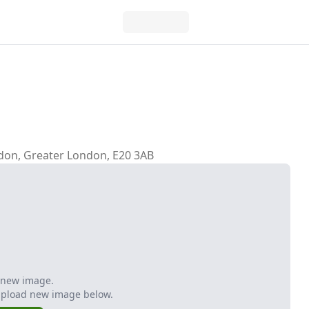
don, Greater London, E20 3AB
 new image.
Upload new image below.