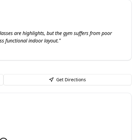
lasses are highlights, but the gym suffers from poor
ss functional indoor layout.
"
Get Directions