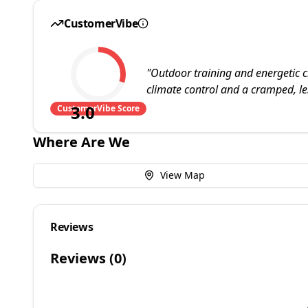
CustomerVibe
"
Outdoor training and energetic c
climate control and a cramped, le
3.0
CustomerVibe Score
Where Are We
View Map
Reviews
Reviews (
0
)