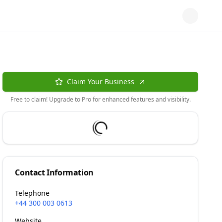
Claim Your Business
Free to claim! Upgrade to Pro for enhanced features and visibility.
Contact Information
Telephone
+44 300 003 0613
Website