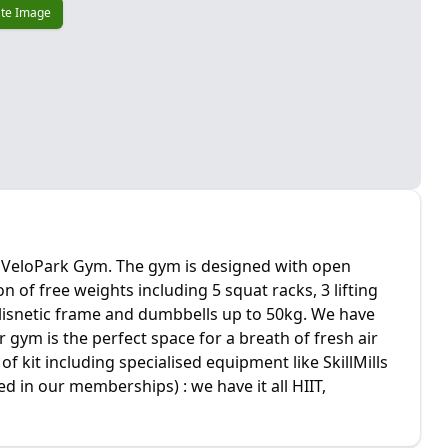
te Image
ey VeloPark Gym. The gym is designed with open
on of free weights including 5 squat racks, 3 lifting
alisnetic frame and dumbbells up to 50kg. We have
gym is the perfect space for a breath of fresh air
f kit including specialised equipment like SkillMills
ed in our memberships) : we have it all HIIT,