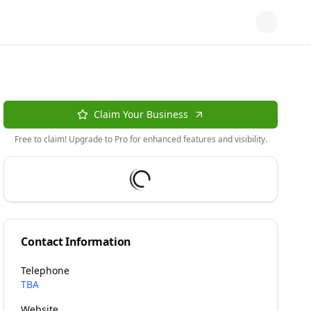
Claim Your Business
Free to claim! Upgrade to Pro for enhanced features and visibility.
Contact Information
Telephone
TBA
Website