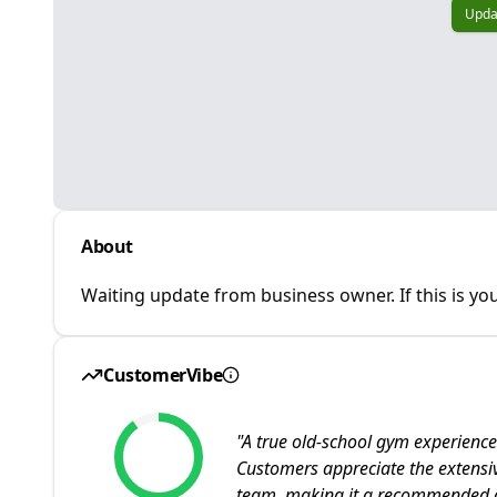
Upda
About
Waiting update from business owner. If this is you
CustomerVibe
"
A true old-school gym experience
Customers appreciate the extens
team, making it a recommended de