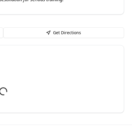
Get Directions