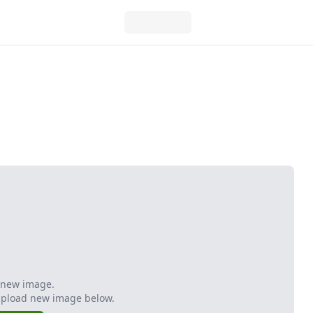
 new image.
Upload new image below.