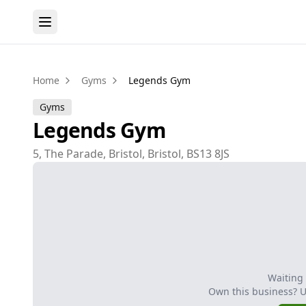
Home
Gyms
Legends Gym
Gyms
Legends Gym
5, The Parade, Bristol, Bristol, BS13 8JS
Waiting
Own this business? 