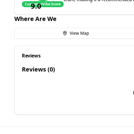
9.0
CustomerVibe Score
Where Are We
View Map
Reviews
Reviews (
0
)