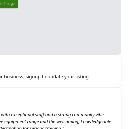
te Image
r business, signup to update your listing.
 with exceptional staff and a strong community vibe.
ive equipment range and the welcoming, knowledgeable
stination for serious training.
"