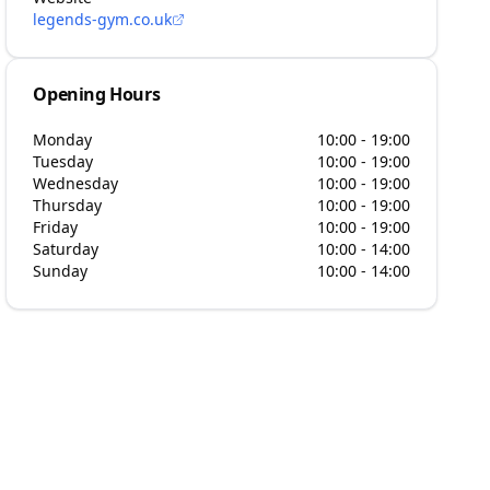
legends-gym.co.uk
Opening Hours
Monday
10:00 - 19:00
Tuesday
10:00 - 19:00
Wednesday
10:00 - 19:00
Thursday
10:00 - 19:00
Friday
10:00 - 19:00
Saturday
10:00 - 14:00
Sunday
10:00 - 14:00