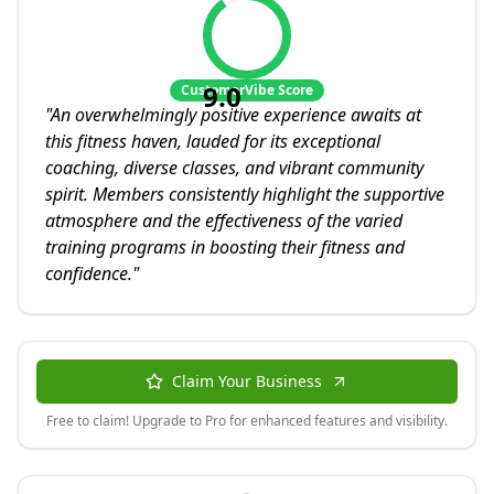
9.0
CustomerVibe Score
"
An overwhelmingly positive experience awaits at
this fitness haven, lauded for its exceptional
coaching, diverse classes, and vibrant community
spirit. Members consistently highlight the supportive
atmosphere and the effectiveness of the varied
training programs in boosting their fitness and
confidence.
"
Claim Your Business
Free to claim! Upgrade to Pro for enhanced features and visibility.