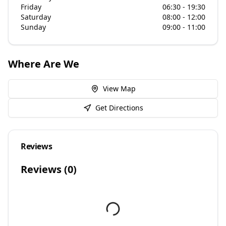
Friday
06:30 - 19:30
Saturday
08:00 - 12:00
Sunday
09:00 - 11:00
Where Are We
View Map
Get Directions
Reviews
Reviews (
0
)