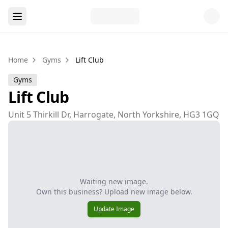
Home
Gyms
Lift Club
Gyms
Lift Club
Unit 5 Thirkill Dr, Harrogate, North Yorkshire, HG3 1GQ
Waiting new image.
Own this business? Upload new image below.
Update Image