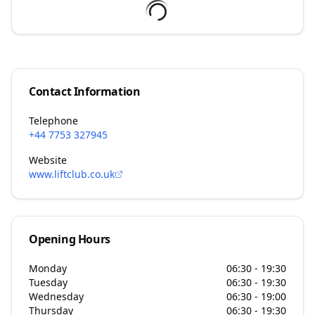
Contact Information
Telephone
+44 7753 327945
Website
www.liftclub.co.uk
Opening Hours
Monday
06:30 - 19:30
Tuesday
06:30 - 19:30
Wednesday
06:30 - 19:00
Thursday
06:30 - 19:30