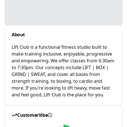
About
Lift Club is a functional fitness studio built to
make training inclusive, enjoyable, progressive
and empowering. We offer classes from 6:30am
to 7:30pm. Our concepts include LIFT | BOX |
GRIND | SWEAT, and cover all bases from
strength training, to boxing, to cardio and
more. If you're looking to lift heavy, move fast
and feel good, Lift Club is the place for you.
CustomerVibe