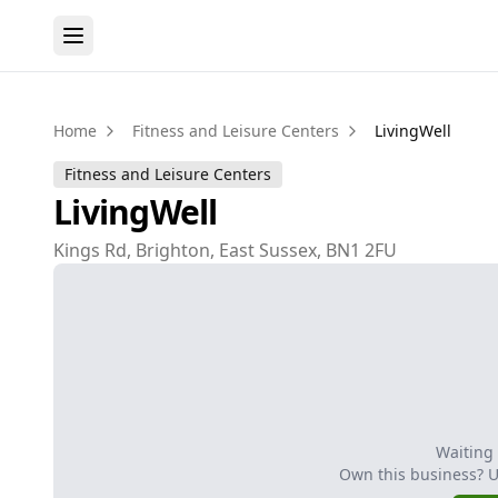
Home
Fitness and Leisure Centers
LivingWell
Fitness and Leisure Centers
LivingWell
Kings Rd, Brighton, East Sussex, BN1 2FU
Waiting
Own this business? 