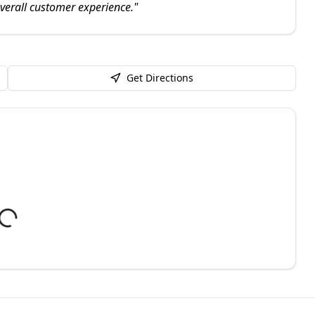
overall customer experience.
"
Get Directions