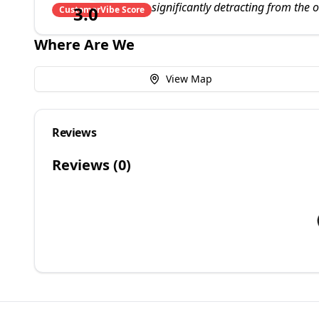
significantly detracting from the 
3.0
CustomerVibe Score
Where Are We
View Map
Reviews
Reviews (
0
)