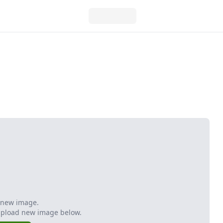
 new image.
Upload new image below.