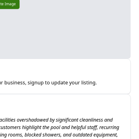
te Image
r business, signup to update your listing.
acilities overshadowed by significant cleanliness and
stomers highlight the pool and helpful staff, recurring
ging rooms, blocked showers, and outdated equipment,