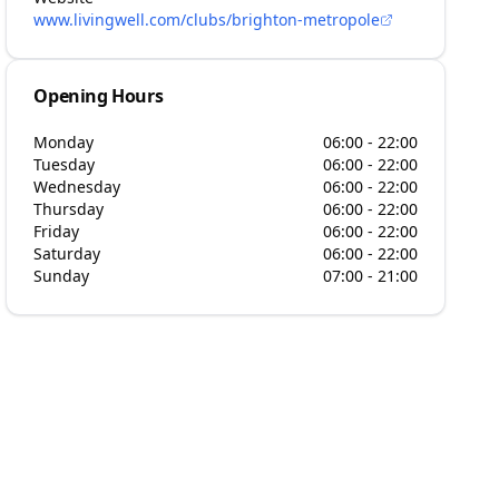
www.livingwell.com/clubs/brighton-metropole
Opening Hours
Monday
06:00 - 22:00
Tuesday
06:00 - 22:00
Wednesday
06:00 - 22:00
Thursday
06:00 - 22:00
Friday
06:00 - 22:00
Saturday
06:00 - 22:00
Sunday
07:00 - 21:00