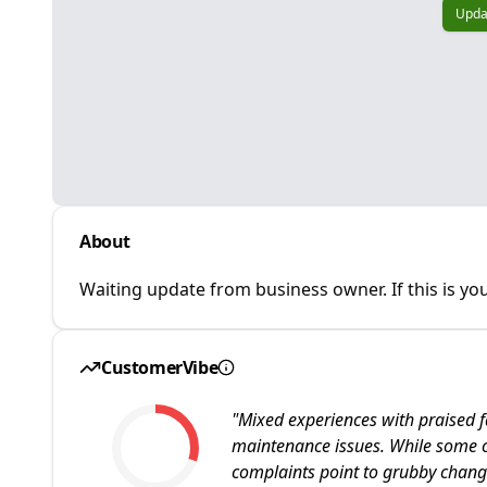
Upda
About
Waiting update from business owner. If this is you
CustomerVibe
"
Mixed experiences with praised f
maintenance issues. While some cu
complaints point to grubby chan