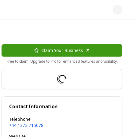
Claim Your Business
Free to claim! Upgrade to Pro for enhanced features and visibility.
Contact Information
Telephone
+44 1273 715078
Website