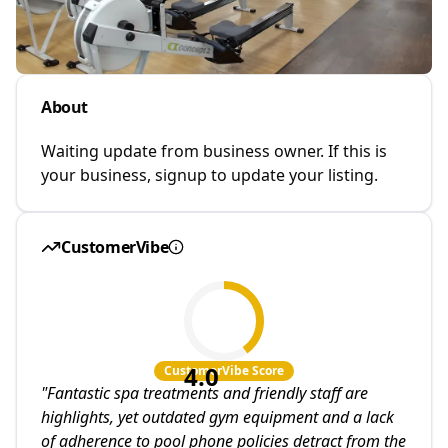
About
Waiting update from business owner. If this is
your business, signup to update your listing.
CustomerVibe
4.0
CustomerVibe Score
"
Fantastic spa treatments and friendly staff are
highlights, yet outdated gym equipment and a lack
of adherence to pool phone policies detract from the