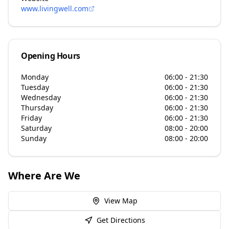
www.livingwell.com
Opening Hours
Monday
06:00 - 21:30
Tuesday
06:00 - 21:30
Wednesday
06:00 - 21:30
Thursday
06:00 - 21:30
Friday
06:00 - 21:30
Saturday
08:00 - 20:00
Sunday
08:00 - 20:00
Where Are We
View Map
Get Directions