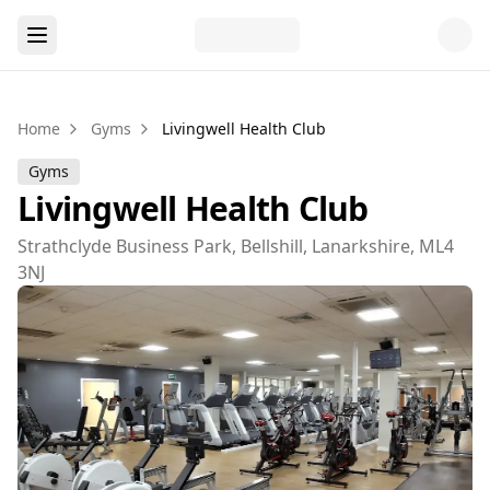
Home
Gyms
Livingwell Health Club
Gyms
Livingwell Health Club
Strathclyde Business Park, Bellshill, Lanarkshire, ML4
3NJ