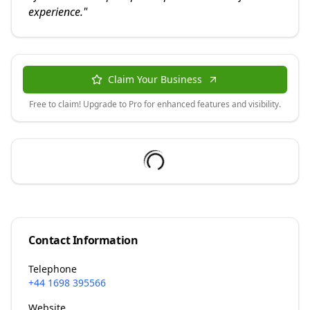
experience.
"
Claim Your Business
Free to claim! Upgrade to Pro for enhanced features and visibility.
Contact Information
Telephone
+44 1698 395566
Website