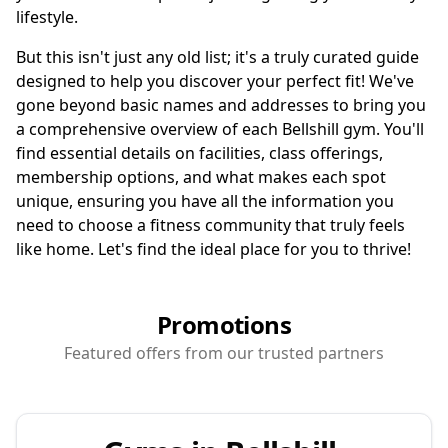
lifestyle.
But this isn't just any old list; it's a truly curated guide
designed to help you discover your perfect fit! We've
gone beyond basic names and addresses to bring you
a comprehensive overview of each Bellshill gym. You'll
find essential details on facilities, class offerings,
membership options, and what makes each spot
unique, ensuring you have all the information you
need to choose a fitness community that truly feels
like home. Let's find the ideal place for you to thrive!
Promotions
Featured offers from our trusted partners