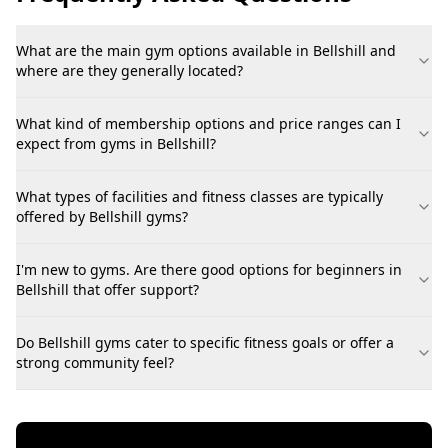
What are the main gym options available in Bellshill and
where are they generally located?
What kind of membership options and price ranges can I
expect from gyms in Bellshill?
What types of facilities and fitness classes are typically
offered by Bellshill gyms?
I'm new to gyms. Are there good options for beginners in
Bellshill that offer support?
Do Bellshill gyms cater to specific fitness goals or offer a
strong community feel?