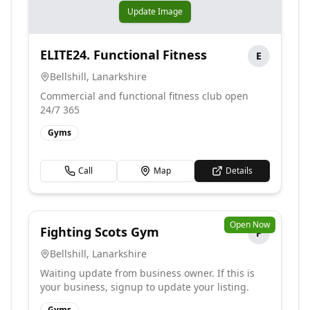
Update Image
ELITE24. Functional Fitness
E
Bellshill
,
Lanarkshire
Commercial and functional fitness club open
24/7 365
Gyms
Call
Map
Details
Open Now
Fighting Scots Gym
F
Bellshill
,
Lanarkshire
Waiting update from business owner. If this is
your business, signup to update your listing.
Gyms