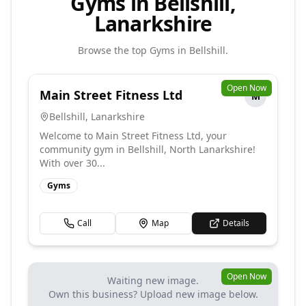
Gyms in Bellshill,
Lanarkshire
Browse the top
Gyms
in
Bellshill
.
Open Now
Main Street Fitness Ltd
M
Bellshill
,
Lanarkshire
Welcome to Main Street Fitness Ltd, your
community gym in Bellshill, North Lanarkshire!
With over 30...
Gyms
Call
Map
Details
Open Now
Waiting new image.
Own this business? Upload new image below.