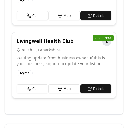
Call
Map
Details
Open Now
Livingwell Health Club
L
Bellshill
,
Lanarkshire
Waiting update from business owner. If this is
your business, signup to update your listing.
Gyms
Call
Map
Details