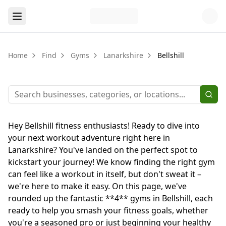
Home
Find
Gyms
Lanarkshire
Bellshill
Hey Bellshill fitness enthusiasts! Ready to dive into
your next workout adventure right here in
Lanarkshire? You've landed on the perfect spot to
kickstart your journey! We know finding the right gym
can feel like a workout in itself, but don't sweat it –
we're here to make it easy. On this page, we've
rounded up the fantastic **4** gyms in Bellshill, each
ready to help you smash your fitness goals, whether
you're a seasoned pro or just beginning your healthy