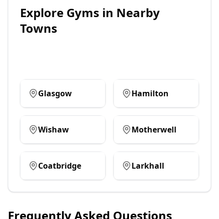
Explore
Gyms
in Nearby
Towns
Glasgow
Hamilton
Wishaw
Motherwell
Coatbridge
Larkhall
Frequently Asked Questions