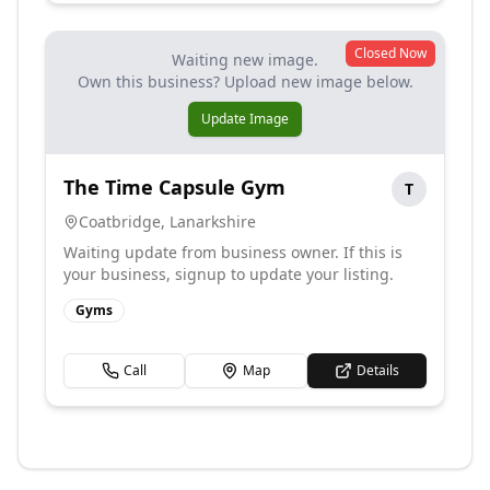
Closed Now
Waiting new image.
Own this business? Upload new image below.
Update Image
The Time Capsule Gym
T
Coatbridge
,
Lanarkshire
Waiting update from business owner. If this is
your business, signup to update your listing.
Gyms
Call
Map
Details