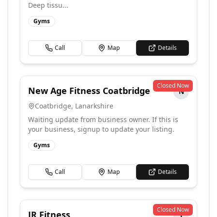
Deep tissu...
Gyms
Call
Map
Details
Closed Now
New Age Fitness Coatbridge
N
Coatbridge
,
Lanarkshire
Waiting update from business owner. If this is
your business, signup to update your listing.
Gyms
Call
Map
Details
Closed Now
JR Fitness
J