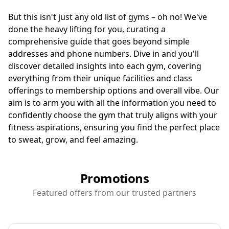
But this isn't just any old list of gyms – oh no! We've
done the heavy lifting for you, curating a
comprehensive guide that goes beyond simple
addresses and phone numbers. Dive in and you'll
discover detailed insights into each gym, covering
everything from their unique facilities and class
offerings to membership options and overall vibe. Our
aim is to arm you with all the information you need to
confidently choose the gym that truly aligns with your
fitness aspirations, ensuring you find the perfect place
to sweat, grow, and feel amazing.
Promotions
Featured offers from our trusted partners