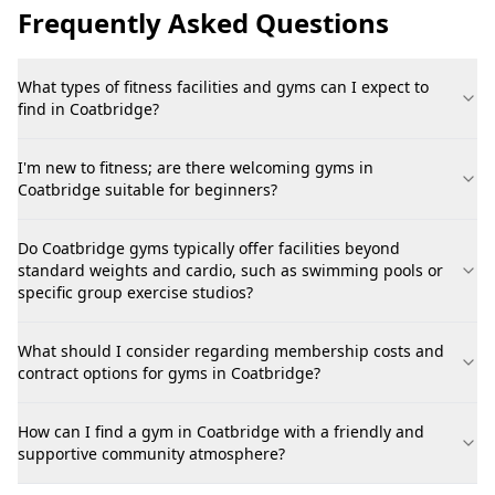
Frequently Asked Questions
What types of fitness facilities and gyms can I expect to
find in Coatbridge?
I'm new to fitness; are there welcoming gyms in
Coatbridge suitable for beginners?
Do Coatbridge gyms typically offer facilities beyond
standard weights and cardio, such as swimming pools or
specific group exercise studios?
What should I consider regarding membership costs and
contract options for gyms in Coatbridge?
How can I find a gym in Coatbridge with a friendly and
supportive community atmosphere?