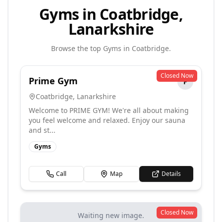
Gyms in Coatbridge,
Lanarkshire
Browse the top
Gyms
in
Coatbridge
.
Closed Now
Prime Gym
P
Coatbridge
,
Lanarkshire
Welcome to PRIME GYM! We're all about making
you feel welcome and relaxed. Enjoy our sauna
and st...
Gyms
Call
Map
Details
Closed Now
Waiting new image.