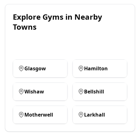
Explore
Gyms
in Nearby
Towns
Glasgow
Hamilton
Wishaw
Bellshill
Motherwell
Larkhall