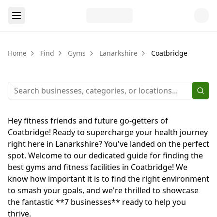
Home
Find
Gyms
Lanarkshire
Coatbridge
Hey fitness friends and future go-getters of
Coatbridge! Ready to supercharge your health journey
right here in Lanarkshire? You've landed on the perfect
spot. Welcome to our dedicated guide for finding the
best gyms and fitness facilities in Coatbridge! We
know how important it is to find the right environment
to smash your goals, and we're thrilled to showcase
the fantastic **7 businesses** ready to help you
thrive.