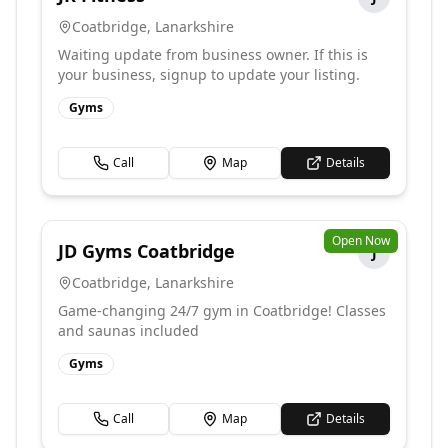
Coatbridge
,
Lanarkshire
Waiting update from business owner. If this is
your business, signup to update your listing.
Gyms
Call
Map
Details
Open Now
JD Gyms Coatbridge
J
Coatbridge
,
Lanarkshire
Game-changing 24/7 gym in Coatbridge! Classes
and saunas included
Gyms
Call
Map
Details