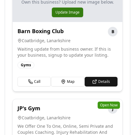
Own this business? Upload new image below.
Update Image
Barn Boxing Club
B
Coatbridge
,
Lanarkshire
Waiting update from business owner. If this is
your business, signup to update your listing.
Gyms
Call
Map
Details
Open Now
JP's Gym
J
Coatbridge
,
Lanarkshire
We Offer One To One, Online, Semi Private and
Couples Coaching. Injury Rehabilitation And