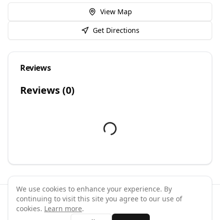
View Map
Get Directions
Reviews
Reviews (
0
)
We use cookies to enhance your experience. By
continuing to visit this site you agree to our use of
©
2026
GymPal
. All rights reserved.
cookies.
Learn more
.