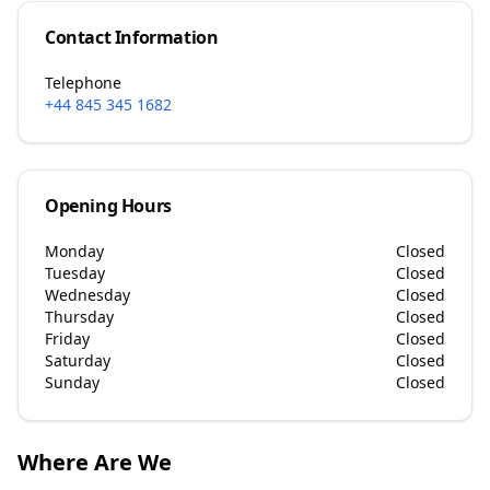
Contact Information
Telephone
+44 845 345 1682
Opening Hours
Monday
Closed
Tuesday
Closed
Wednesday
Closed
Thursday
Closed
Friday
Closed
Saturday
Closed
Sunday
Closed
Where Are We