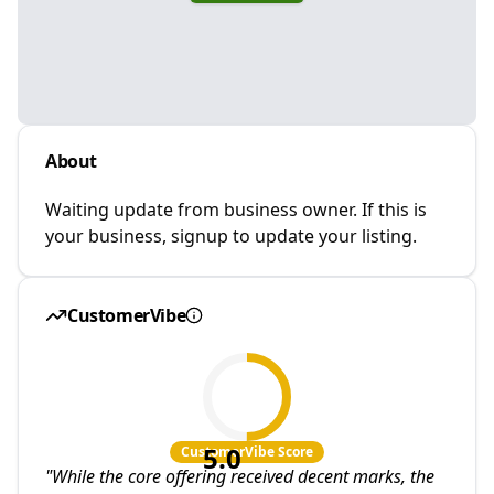
About
Waiting update from business owner. If this is
your business, signup to update your listing.
CustomerVibe
5.0
CustomerVibe Score
"
While the core offering received decent marks, the