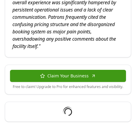
overall experience was significantly hampered by
persistent operational issues and a lack of clear
communication. Patrons frequently cited the
confusing pricing structure and the disorganized
booking system as major pain points,
overshadowing any positive comments about the
facility itself.
"
Claim Your Business
Free to claim! Upgrade to Pro for enhanced features and visibility.