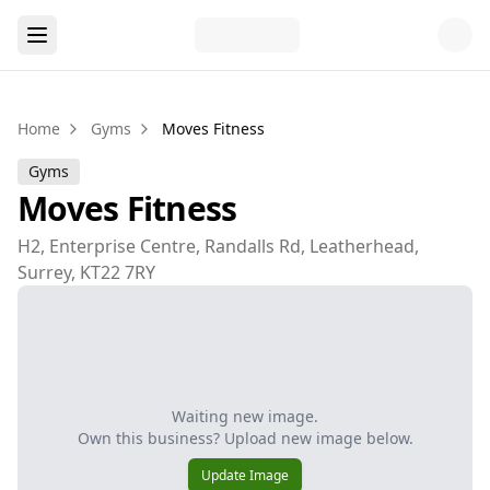
Home
Gyms
Moves Fitness
Gyms
Moves Fitness
H2, Enterprise Centre, Randalls Rd, Leatherhead,
Surrey, KT22 7RY
Waiting new image.
Own this business? Upload new image below.
Update Image