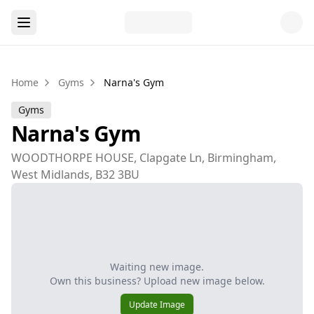
Home
Gyms
Narna's Gym
Gyms
Narna's Gym
WOODTHORPE HOUSE, Clapgate Ln, Birmingham,
West Midlands, B32 3BU
Waiting new image.
Own this business? Upload new image below.
Update Image