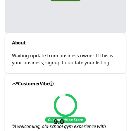
About
Waiting update from business owner. If this is
your business, signup to update your listing.
CustomerVibe
9.0
CustomerVibe Score
"
A welcoming, old-school gym experience with