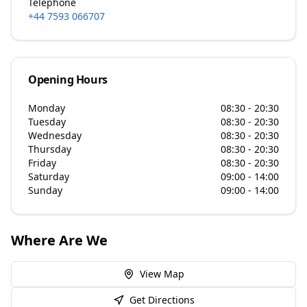
Telephone
+44 7593 066707
Opening Hours
Monday
08:30 - 20:30
Tuesday
08:30 - 20:30
Wednesday
08:30 - 20:30
Thursday
08:30 - 20:30
Friday
08:30 - 20:30
Saturday
09:00 - 14:00
Sunday
09:00 - 14:00
Where Are We
View Map
Get Directions