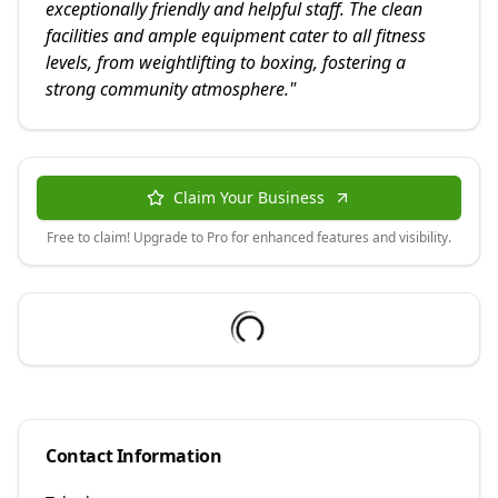
exceptionally friendly and helpful staff. The clean
facilities and ample equipment cater to all fitness
levels, from weightlifting to boxing, fostering a
strong community atmosphere.
"
Claim Your Business
Free to claim! Upgrade to Pro for enhanced features and visibility.
Contact Information