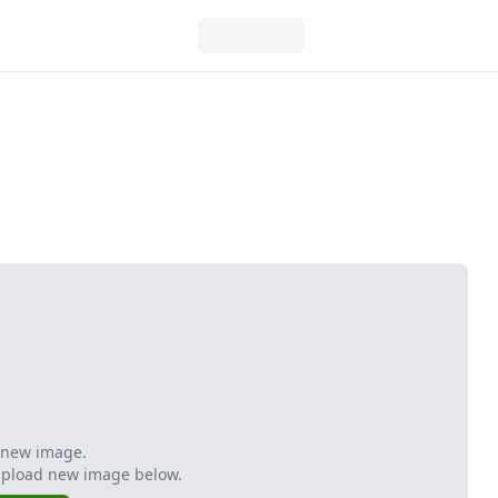
 new image.
Upload new image below.