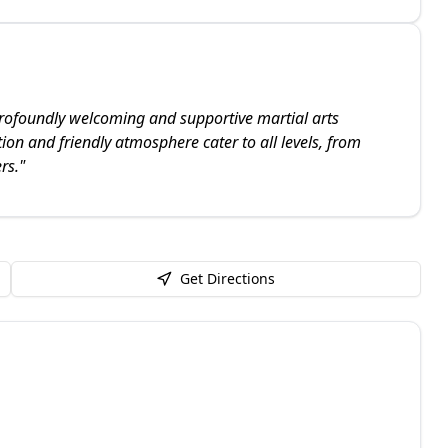
profoundly welcoming and supportive martial arts
ion and friendly atmosphere cater to all levels, from
rs.
"
Get Directions