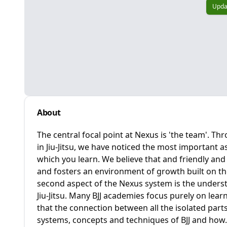
Upda
About
The central focal point at Nexus is 'the team'. T
in Jiu-Jitsu, we have noticed the most important as
which you learn. We believe that and friendly a
and fosters an environment of growth built on t
second aspect of the Nexus system is the underst
Jiu-Jitsu. Many BJJ academies focus purely on lear
that the connection between all the isolated parts
systems, concepts and techniques of BJJ and how.