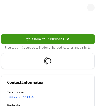
Claim Your Business
Free to claim! Upgrade to Pro for enhanced features and visibility.
Contact Information
Telephone
+44 7788 723934
Website