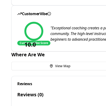
CustomerVibe
"
Exceptional coaching creates a 
community. The high-level instruct
beginners to advanced practitione
10.0
CustomerVibe Score
Where Are We
View Map
Reviews
Reviews (
0
)