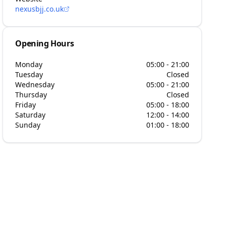
nexusbjj.co.uk
Opening Hours
Monday
05:00 - 21:00
Tuesday
Closed
Wednesday
05:00 - 21:00
Thursday
Closed
Friday
05:00 - 18:00
Saturday
12:00 - 14:00
Sunday
01:00 - 18:00