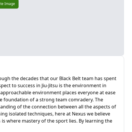
te Image
hrough the decades that our Black Belt team has spent
pect to success in Jiu-Jitsu is the environment in
nd approachable environment places everyone at ease
he foundation of a strong team comradery. The
anding of the connection between all the aspects of
ning isolated techniques, here at Nexus we believe
 is where mastery of the sport lies. By learning the