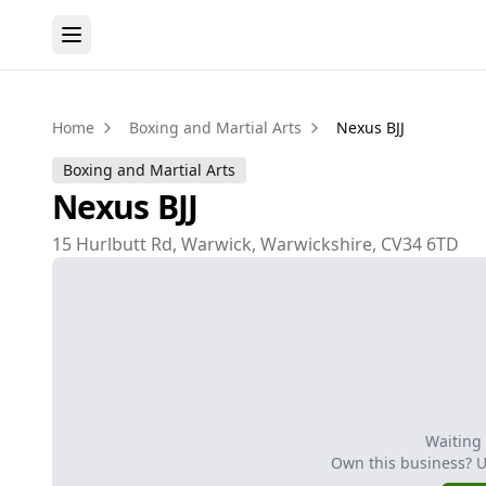
Home
Boxing and Martial Arts
Nexus BJJ
Boxing and Martial Arts
Nexus BJJ
15 Hurlbutt Rd, Warwick, Warwickshire, CV34 6TD
Waiting
Own this business? 