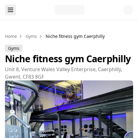
Home
Gyms
Niche fitness gym Caerphilly
Gyms
Niche fitness gym Caerphilly
Unit 8, Venture Wales Valley Enterprise, Caerphilly,
Gwent, CF83 8GF