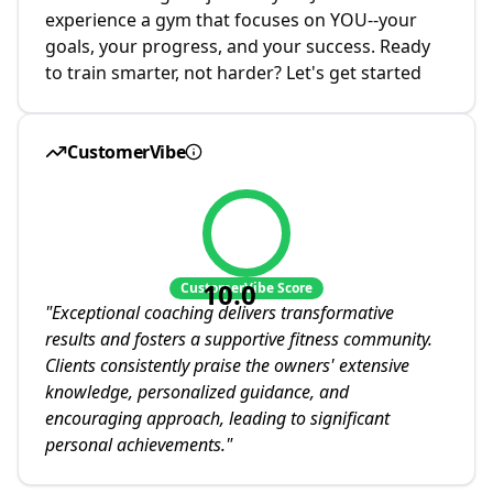
experience a gym that focuses on YOU--your
goals, your progress, and your success. Ready
to train smarter, not harder? Let's get started
CustomerVibe
10.0
CustomerVibe Score
"
Exceptional coaching delivers transformative
results and fosters a supportive fitness community.
Clients consistently praise the owners' extensive
knowledge, personalized guidance, and
encouraging approach, leading to significant
personal achievements.
"