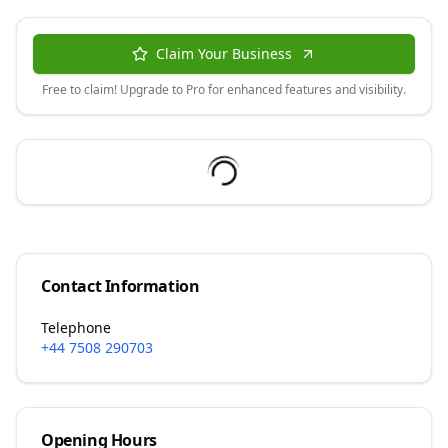
Claim Your Business
Free to claim! Upgrade to Pro for enhanced features and visibility.
Contact Information
Telephone
+44 7508 290703
Opening Hours