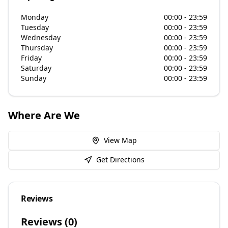
Monday
00:00 - 23:59
Tuesday
00:00 - 23:59
Wednesday
00:00 - 23:59
Thursday
00:00 - 23:59
Friday
00:00 - 23:59
Saturday
00:00 - 23:59
Sunday
00:00 - 23:59
Where Are We
View Map
Get Directions
Reviews
Reviews (
0
)