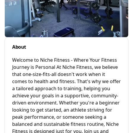
About
Welcome to Niche Fitness - Where Your Fitness
Journey is Personal At Niche Fitness, we believe
that one-size-fits-all doesn't work when it
comes to health and fitness. That's why we offer
a tailored approach to training, helping you
achieve your goals in a supportive, community-
driven environment. Whether you're a beginner
looking to get started, an athlete striving for
peak performance, or someone seeking a
balanced and sustainable fitness routine, Niche
Fitness is designed just for you. Join us and