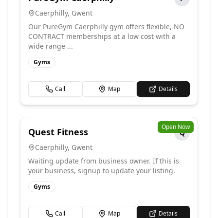
Caerphilly
,
Gwent
Our PureGym Caerphilly gym offers flexible, NO
CONTRACT memberships at a low cost with a
wide range ...
Gyms
Call
Map
Details
Open Now
Quest Fitness
Q
Caerphilly
,
Gwent
Waiting update from business owner. If this is
your business, signup to update your listing.
Gyms
Call
Map
Details