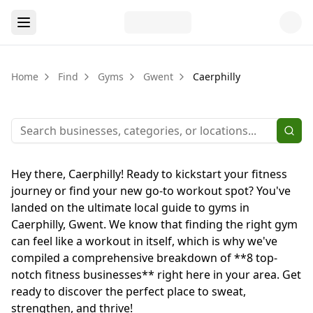
Home
Find
Gyms
Gwent
Caerphilly
Hey there, Caerphilly! Ready to kickstart your fitness
journey or find your new go-to workout spot? You've
landed on the ultimate local guide to gyms in
Caerphilly, Gwent. We know that finding the right gym
can feel like a workout in itself, which is why we've
compiled a comprehensive breakdown of **8 top-
notch fitness businesses** right here in your area. Get
ready to discover the perfect place to sweat,
strengthen, and thrive!