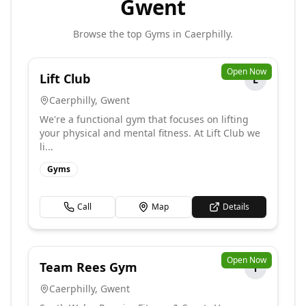
Gwent
Browse the top
Gyms
in
Caerphilly
.
Open Now
Lift Club
L
Caerphilly
,
Gwent
We're a functional gym that focuses on lifting
your physical and mental fitness. At Lift Club we
li...
Gyms
Call
Map
Details
Open Now
Team Rees Gym
T
Caerphilly
,
Gwent