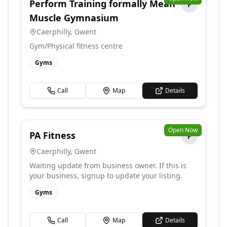
Perform Training formally Mean
P
Muscle Gymnasium
Caerphilly
,
Gwent
Gym/Physical fitness centre
Gyms
Call
Map
Details
Open Now
PA Fitness
P
Caerphilly
,
Gwent
Waiting update from business owner. If this is
your business, signup to update your listing.
Gyms
Call
Map
Details