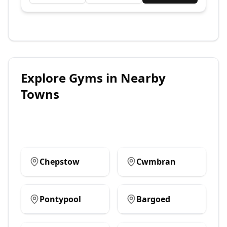
Explore
Gyms
in Nearby
Towns
Chepstow
Cwmbran
Pontypool
Bargoed