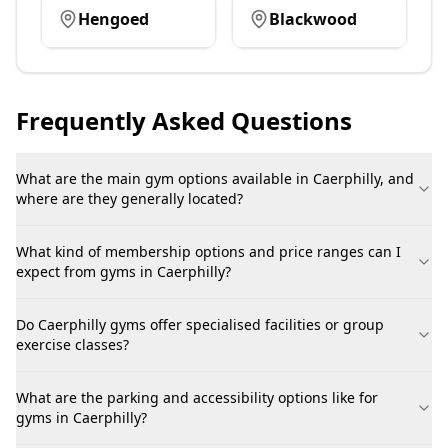
Hengoed
Blackwood
Frequently Asked Questions
What are the main gym options available in Caerphilly, and
where are they generally located?
What kind of membership options and price ranges can I
expect from gyms in Caerphilly?
Do Caerphilly gyms offer specialised facilities or group
exercise classes?
What are the parking and accessibility options like for
gyms in Caerphilly?