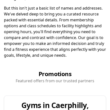
But this isn't just a basic list of names and addresses.
We've delved deep to bring you a curated resource
packed with essential details. From membership
options and class schedules to facility highlights and
opening hours, you'll find everything you need to
compare and contrast with confidence. Our goal is to
empower you to make an informed decision and truly
find a fitness experience that aligns perfectly with your
goals, lifestyle, and unique needs.
Promotions
Featured offers from our trusted partners
Gyms in Caerphilly,