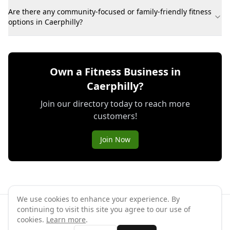
Are there any community-focused or family-friendly fitness
options in Caerphilly?
Own a Fitness Business in
Caerphilly?
Join our directory today to reach more
customers!
Join Now
We use cookies to enhance your experience. By
continuing to visit this site you agree to our use of
©
2026
GymPal
. All rights reserved.
cookies.
Learn more
.