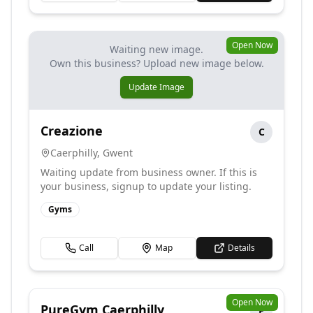
Open Now
Waiting new image.
Own this business? Upload new image below.
Update Image
Creazione
C
Caerphilly
,
Gwent
Waiting update from business owner. If this is
your business, signup to update your listing.
Gyms
Call
Map
Details
Open Now
PureGym Caerphilly
P