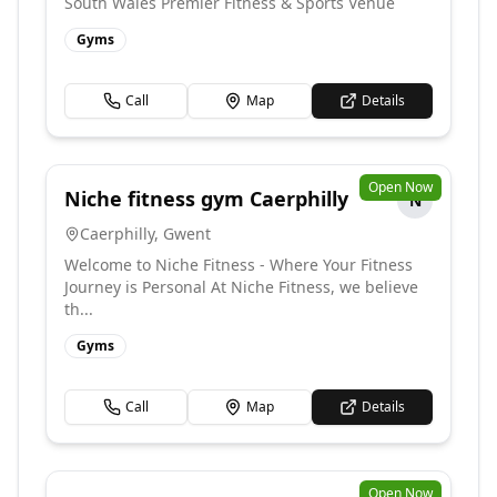
South Wales Premier Fitness & Sports Venue
Gyms
Call
Map
Details
Open Now
Niche fitness gym Caerphilly
N
Caerphilly
,
Gwent
Welcome to Niche Fitness - Where Your Fitness
Journey is Personal At Niche Fitness, we believe
th...
Gyms
Call
Map
Details
Open Now