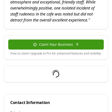
atmosphere and exceptional, friendly staff. While
overwhelmingly positive, one isolated incident of
staff rudeness in the cafe was noted but did not
detract from the overall excellent experience.
"
Claim Your Business
Free to claim! Upgrade to Pro for enhanced features and visibility.
Contact Information