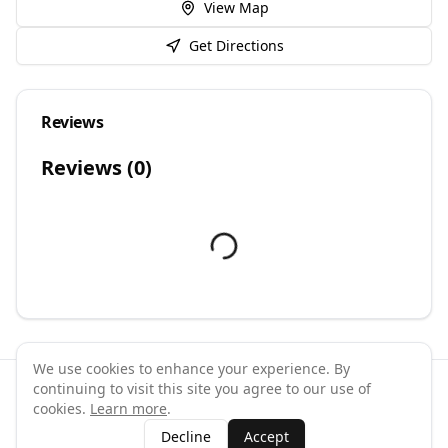
View Map
Get Directions
Reviews
Reviews (
0
)
We use cookies to enhance your experience. By
continuing to visit this site you agree to our use of
©
2026
GymPal
. All rights reserved.
cookies.
Learn more
.
Terms
Privacy
FAQ
Contact
About
Why List Your Business
Decline
Accept