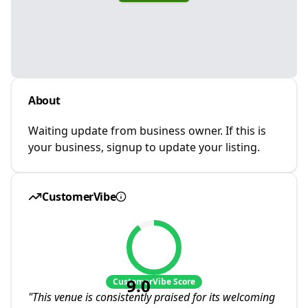
About
Waiting update from business owner. If this is
your business, signup to update your listing.
CustomerVibe
9.0
CustomerVibe Score
"
This venue is consistently praised for its welcoming