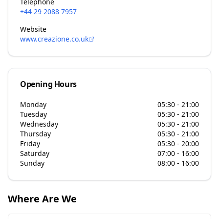
Telephone
+44 29 2088 7957
Website
www.creazione.co.uk
Opening Hours
Monday
05:30 - 21:00
Tuesday
05:30 - 21:00
Wednesday
05:30 - 21:00
Thursday
05:30 - 21:00
Friday
05:30 - 20:00
Saturday
07:00 - 16:00
Sunday
08:00 - 16:00
Where Are We