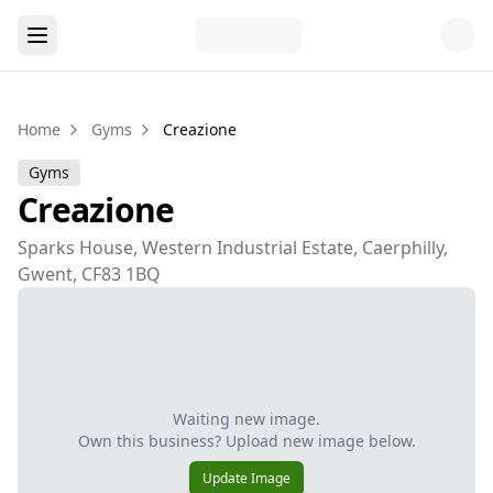
Home
Gyms
Creazione
Gyms
Creazione
Sparks House, Western Industrial Estate, Caerphilly,
Gwent, CF83 1BQ
Waiting new image.
Own this business? Upload new image below.
Update Image