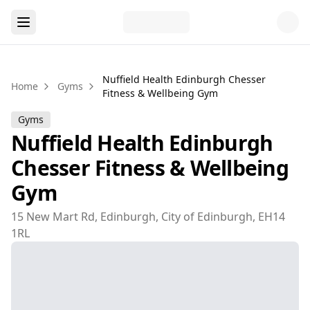
Nuffield Health Edinburgh Chesser
Home
Gyms
Fitness & Wellbeing Gym
Gyms
Nuffield Health Edinburgh
Chesser Fitness & Wellbeing
Gym
15 New Mart Rd, Edinburgh, City of Edinburgh, EH14
1RL