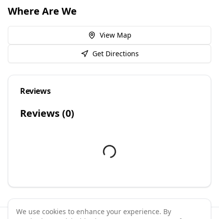
Where Are We
View Map
Get Directions
Reviews
Reviews (
0
)
We use cookies to enhance your experience. By