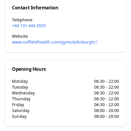
Contact Information
Telephone
+44 131 444 0555
Website
www.nuffieldhealth.com/gyms/edinburgh
Opening Hours
Monday
06:30 - 22:00
Tuesday
06:30 - 22:00
Wednesday
06:30 - 22:00
Thursday
06:30 - 22:00
Friday
06:30 - 22:00
Saturday
08:00 - 20:00
Sunday
08:00 - 20:00