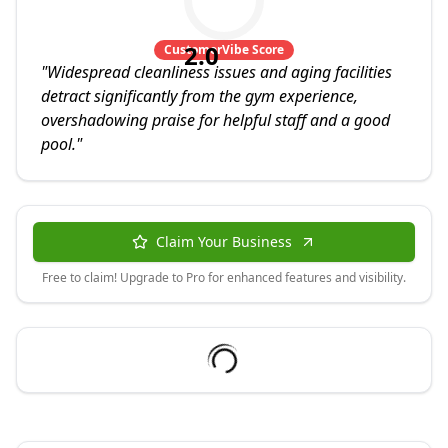
2.0
CustomerVibe Score
"
Widespread cleanliness issues and aging facilities
detract significantly from the gym experience,
overshadowing praise for helpful staff and a good
pool.
"
Claim Your Business
Free to claim! Upgrade to Pro for enhanced features and visibility.