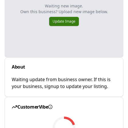
Waiting new image.
Own this business? Upload new image below.
Update Image
About
Waiting update from business owner. If this is
your business, signup to update your listing.
CustomerVibe