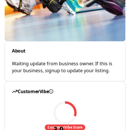
About
Waiting update from business owner. If this is
your business, signup to update your listing.
CustomerVibe
3.0
CustomerVibe Score