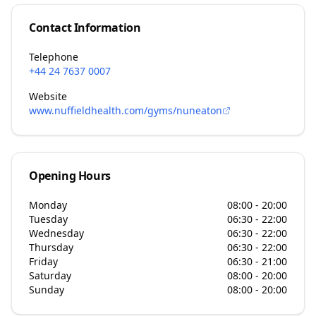
Contact Information
Telephone
+44 24 7637 0007
Website
www.nuffieldhealth.com/gyms/nuneaton
Opening Hours
Monday
08:00 - 20:00
Tuesday
06:30 - 22:00
Wednesday
06:30 - 22:00
Thursday
06:30 - 22:00
Friday
06:30 - 21:00
Saturday
08:00 - 20:00
Sunday
08:00 - 20:00