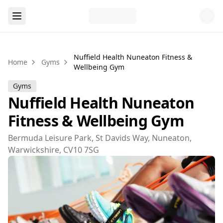
Nuffield Health Nuneaton Fitness &
Home
Gyms
Wellbeing Gym
Gyms
Nuffield Health Nuneaton
Fitness & Wellbeing Gym
Bermuda Leisure Park, St Davids Way, Nuneaton,
Warwickshire, CV10 7SG