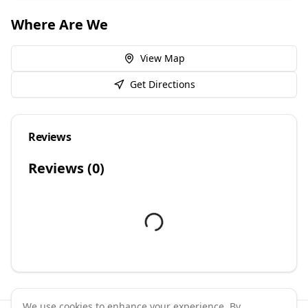
Where Are We
View Map
Get Directions
Reviews
Reviews (
0
)
We use cookies to enhance your experience. By