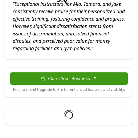
"
Exceptional instructors like Mia, Tamara, and Jake
consistently receive praise for their personalized and
effective training, fostering confidence and progress.
However, significant dissatisfaction stems from
issues of discrimination, unresolved financial
disputes, and perceived poor value for money
regarding facilities and gym policies.
"
Claim Your Business
Free to claim! Upgrade to Pro for enhanced features and visibility.