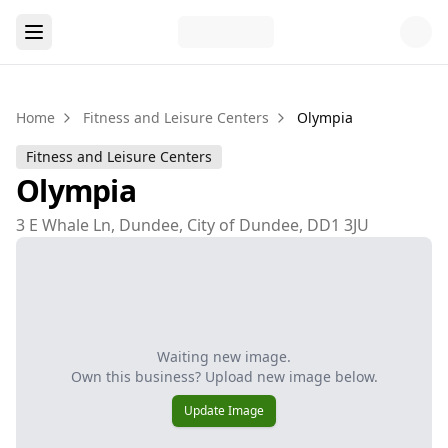
Home
Fitness and Leisure Centers
Olympia
Fitness and Leisure Centers
Olympia
3 E Whale Ln, Dundee, City of Dundee, DD1 3JU
Waiting new image.
Own this business? Upload new image below.
Update Image