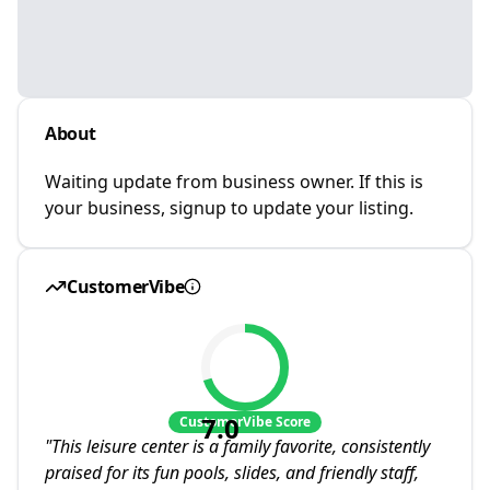
About
Waiting update from business owner. If this is
your business, signup to update your listing.
CustomerVibe
7.0
CustomerVibe Score
"
This leisure center is a family favorite, consistently
praised for its fun pools, slides, and friendly staff,