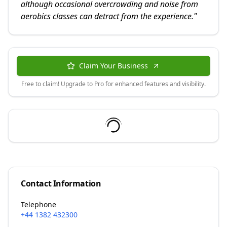
although occasional overcrowding and noise from
aerobics classes can detract from the experience.
"
Claim Your Business
Free to claim! Upgrade to Pro for enhanced features and visibility.
Contact Information
Telephone
+44 1382 432300