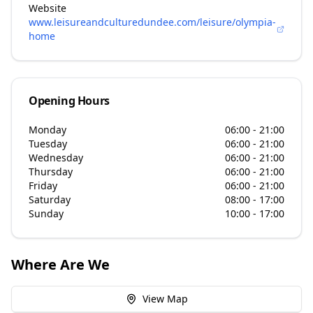
Website
www.leisureandculturedundee.com/leisure/olympia-
home
Opening Hours
Monday
06:00 - 21:00
Tuesday
06:00 - 21:00
Wednesday
06:00 - 21:00
Thursday
06:00 - 21:00
Friday
06:00 - 21:00
Saturday
08:00 - 17:00
Sunday
10:00 - 17:00
Where Are We
View Map