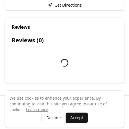
Get Directions
Reviews
Reviews (
0
)
We use cookies to enhance your experience. By
continuing to visit this site you agree to our use of
©
2026
GymPal
. All rights reserved.
cookies.
Learn more
.
Terms
Privacy
FAQ
Contact
About
Why List Your Business
Decline
Accept
Claim Your Business