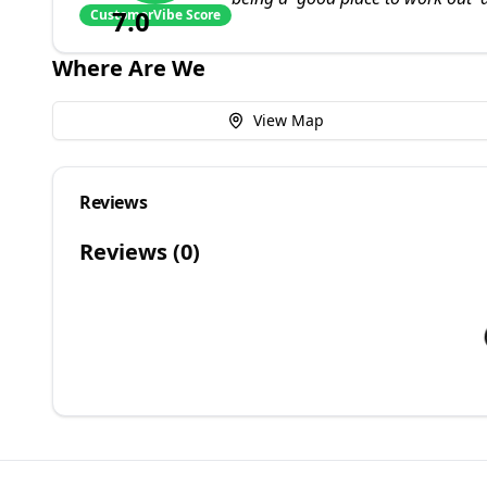
7.0
CustomerVibe Score
Where Are We
View Map
Reviews
Reviews (
0
)