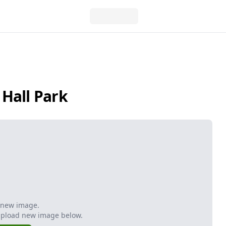
Hall Park
 new image.
Upload new image below.