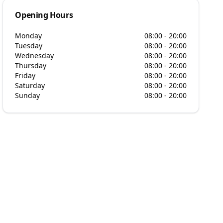
Opening Hours
Monday
08:00 - 20:00
Tuesday
08:00 - 20:00
Wednesday
08:00 - 20:00
Thursday
08:00 - 20:00
Friday
08:00 - 20:00
Saturday
08:00 - 20:00
Sunday
08:00 - 20:00