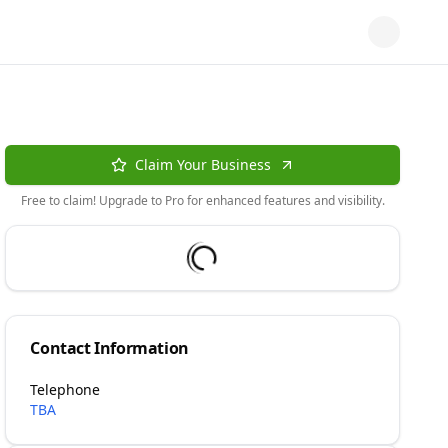
Claim Your Business
Free to claim! Upgrade to Pro for enhanced features and visibility.
Contact Information
Telephone
TBA