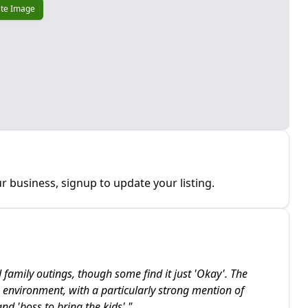
te Image
r business, signup to update your listing.
d family outings, though some find it just 'Okay'. The
e environment, with a particularly strong mention of
nd 'boss to bring the kids'.
"