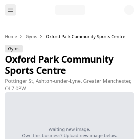
Home
Gyms
Oxford Park Community Sports Centre
Gyms
Oxford Park Community
Sports Centre
Pottinger St, Ashton-under-Lyne, Greater Manchester,
OL7 0PW
Waiting new image.
Own this business? Upload new image below.