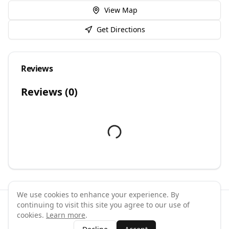
View Map
Get Directions
Reviews
Reviews (
0
)
We use cookies to enhance your experience. By
continuing to visit this site you agree to our use of
©
2026
GymPal
. All rights reserved.
cookies.
Learn more
.
Terms
Privacy
FAQ
Contact
About
Why List Your Business