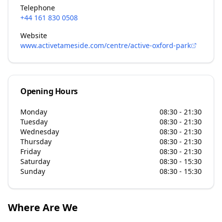
Telephone
+44 161 830 0508
Website
www.activetameside.com/centre/active-oxford-park
Opening Hours
Monday
08:30 - 21:30
Tuesday
08:30 - 21:30
Wednesday
08:30 - 21:30
Thursday
08:30 - 21:30
Friday
08:30 - 21:30
Saturday
08:30 - 15:30
Sunday
08:30 - 15:30
Where Are We