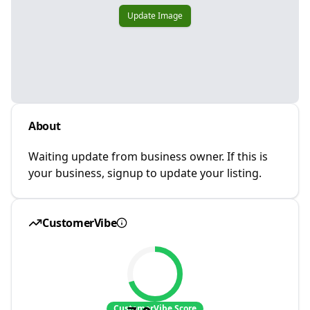
Update Image
About
Waiting update from business owner. If this is
your business, signup to update your listing.
CustomerVibe
CustomerVibe Score