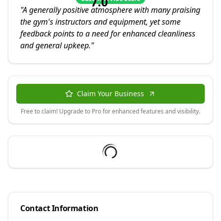
7.0
"
A generally positive atmosphere with many praising
the gym's instructors and equipment, yet some
feedback points to a need for enhanced cleanliness
and general upkeep.
"
Claim Your Business
Free to claim! Upgrade to Pro for enhanced features and visibility.
Contact Information