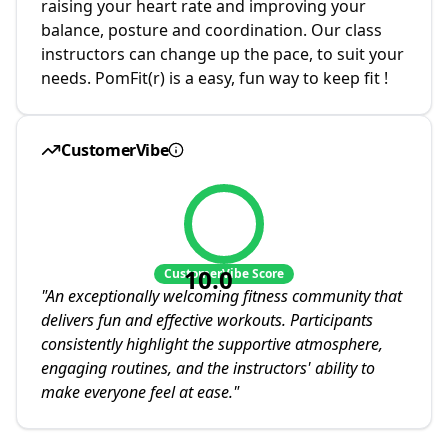
raising your heart rate and improving your
balance, posture and coordination. Our class
instructors can change up the pace, to suit your
needs. PomFit(r) is a easy, fun way to keep fit !
CustomerVibe
10.0
CustomerVibe Score
"
An exceptionally welcoming fitness community that
delivers fun and effective workouts. Participants
consistently highlight the supportive atmosphere,
engaging routines, and the instructors' ability to
make everyone feel at ease.
"