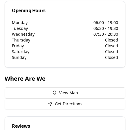
Opening Hours
Monday
06:00 - 19:00
Tuesday
06:30 - 19:30
Wednesday
07:30 - 20:30
Thursday
Closed
Friday
Closed
Saturday
Closed
Sunday
Closed
Where Are We
View Map
Get Directions
Reviews