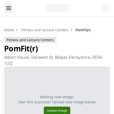
Home
Fitness and Leisure Centers
PomFit(r)
Fitness and Leisure Centers
PomFit(r)
Albert House, Derwent St, Belper, Derbyshire, DE56
1UQ
Waiting new image.
Own this business? Upload new image below.
Update Image