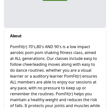
About
PomFit(r) 70's,80's AND 90's is a low impact
aerobic pom pom shaking fitness class, aimed
at ALL generations. Our classes include easy to
follow cheerleading moves along with easy to
do dance routines. whether you are a visual
learner or a auditory learner PomFit(r) ensures
ALL members are able to enjoy our sessions at
any pace, with no pressure to keep up or
remember the routines. PomFit(r) helps you
maintain a healthy weight and reduces the risk
of falls. It protects your joints and muscles while