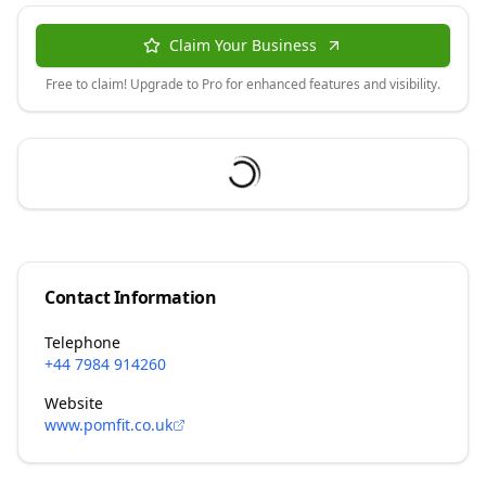
Claim Your Business
Free to claim! Upgrade to Pro for enhanced features and visibility.
Contact Information
Telephone
+44 7984 914260
Website
www.pomfit.co.uk