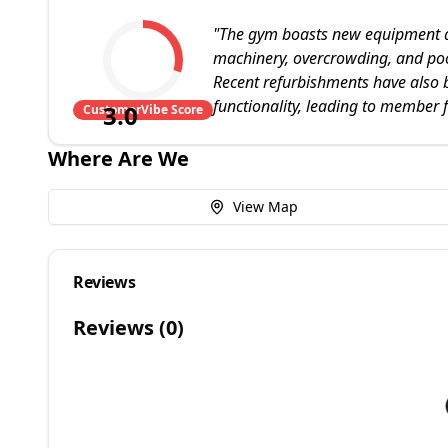
"
The gym boasts new equipment and
machinery, overcrowding, and poor
Recent refurbishments have also 
functionality, leading to member f
3.0
CustomerVibe Score
Where Are We
View Map
Reviews
Reviews (
0
)