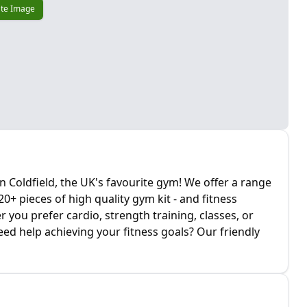
te Image
Coldfield, the UK's favourite gym! We offer a range
+ pieces of high quality gym kit - and fitness
you prefer cardio, strength training, classes, or
ed help achieving your fitness goals? Our friendly