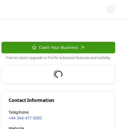
Claim Your Business
Free to claim! Upgrade to Pro for enhanced features and visibility.
Contact Information
Telephone
+44 344 477 0005
Website