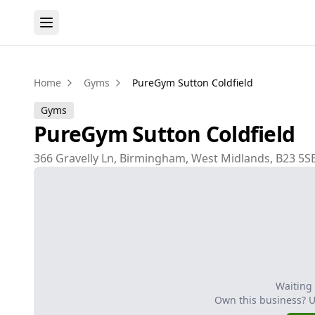
Home
Gyms
PureGym Sutton Coldfield
Gyms
PureGym Sutton Coldfield
366 Gravelly Ln, Birmingham, West Midlands, B23 5S
Waiting
Own this business? 