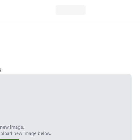
B
 new image.
Upload new image below.