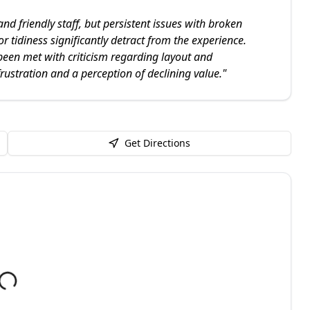
 friendly staff, but persistent issues with broken
 tidiness significantly detract from the experience.
been met with criticism regarding layout and
rustration and a perception of declining value.
"
Get Directions