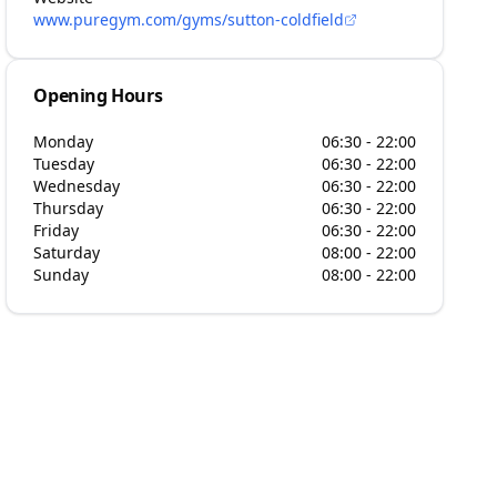
www.puregym.com/gyms/sutton-coldfield
Opening Hours
Monday
06:30 - 22:00
Tuesday
06:30 - 22:00
Wednesday
06:30 - 22:00
Thursday
06:30 - 22:00
Friday
06:30 - 22:00
Saturday
08:00 - 22:00
Sunday
08:00 - 22:00