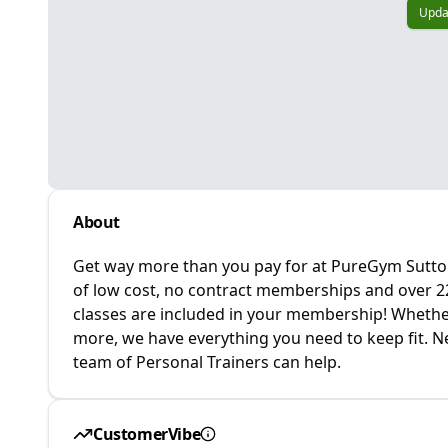
Upda
About
Get way more than you pay for at PureGym Sutton 
of low cost, no contract memberships and over 220
classes are included in your membership! Whether 
more, we have everything you need to keep fit. Ne
team of Personal Trainers can help.
CustomerVibe