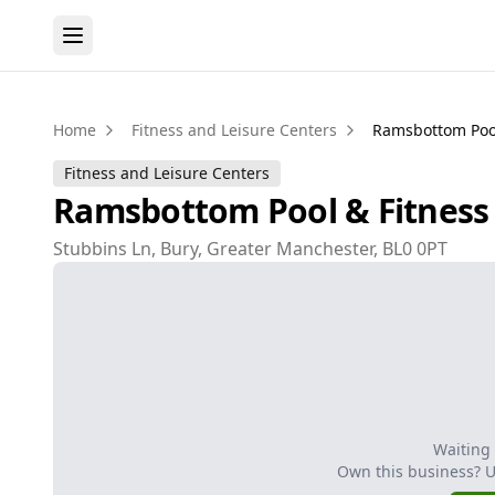
Home
Fitness and Leisure Centers
Ramsbottom Pool
Fitness and Leisure Centers
Ramsbottom Pool & Fitness
Stubbins Ln, Bury, Greater Manchester, BL0 0PT
Waiting
Own this business? 