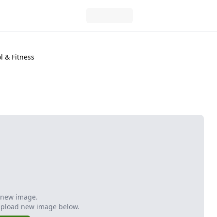
 & Fitness
 new image.
Upload new image below.