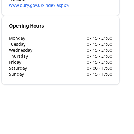
www.bury.gov.uk/index.aspx
Opening Hours
Monday
07:15 - 21:00
Tuesday
07:15 - 21:00
Wednesday
07:15 - 21:00
Thursday
07:15 - 21:00
Friday
07:15 - 21:00
Saturday
07:00 - 17:00
Sunday
07:15 - 17:00