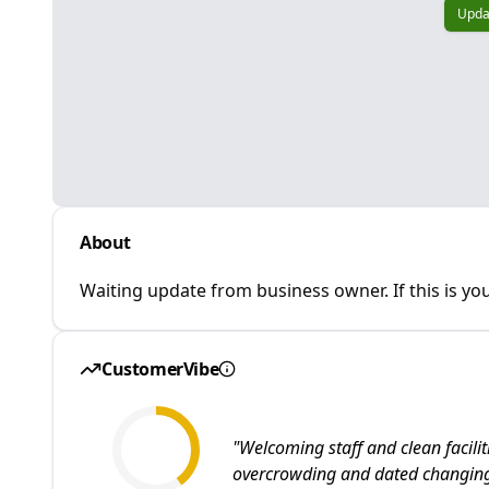
Upda
About
Waiting update from business owner. If this is you
CustomerVibe
"
Welcoming staff and clean facili
overcrowding and dated changing 