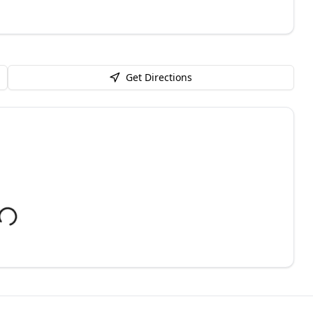
Get Directions