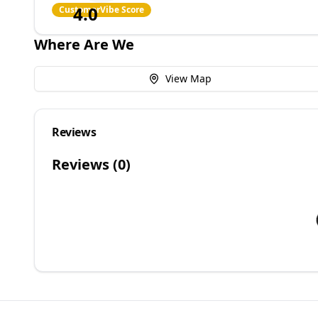
4.0
CustomerVibe Score
Where Are We
View Map
Reviews
Reviews (
0
)