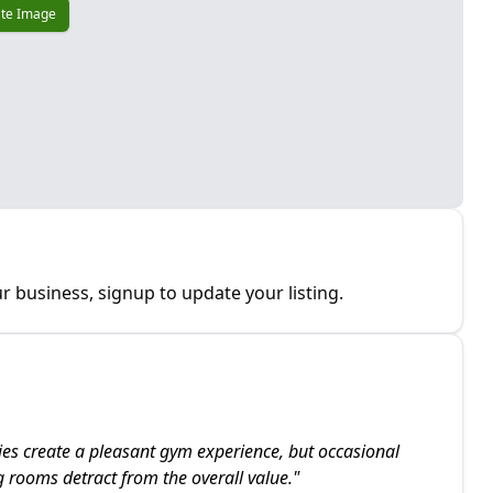
te Image
r business, signup to update your listing.
ties create a pleasant gym experience, but occasional
rooms detract from the overall value.
"