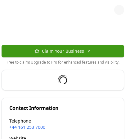
Claim Your Business
Free to claim! Upgrade to Pro for enhanced features and visibility.
Contact Information
Telephone
+44 161 253 7000
Website