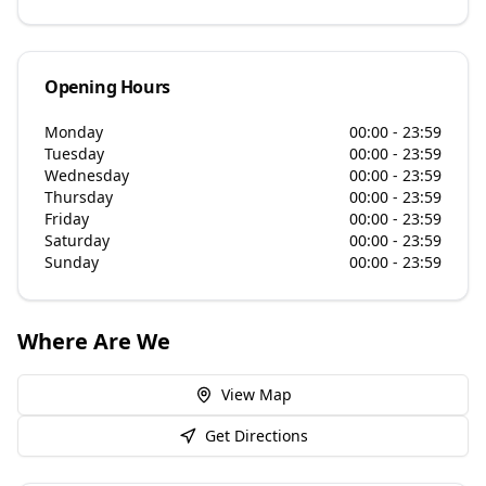
Opening Hours
Monday
00:00 - 23:59
Tuesday
00:00 - 23:59
Wednesday
00:00 - 23:59
Thursday
00:00 - 23:59
Friday
00:00 - 23:59
Saturday
00:00 - 23:59
Sunday
00:00 - 23:59
Where Are We
View Map
Get Directions