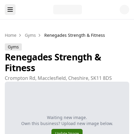
Home
Gyms
Renegades Strength & Fitness
Gyms
Renegades Strength &
Fitness
Crompton Rd, Macclesfield, Cheshire, SK11 8DS
Waiting new image.
Own this business? Upload new image below.
Update Image