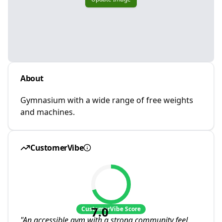
About
Gymnasium with a wide range of free weights
and machines.
CustomerVibe
7.0
CustomerVibe Score
"
An accessible gym with a strong community feel.