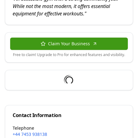
While not the most modern, it offers essential
equipment for effective workouts.
"
Claim Your Business
Free to claim! Upgrade to Pro for enhanced features and visibility.
Contact Information
Telephone
+44 7453 938138