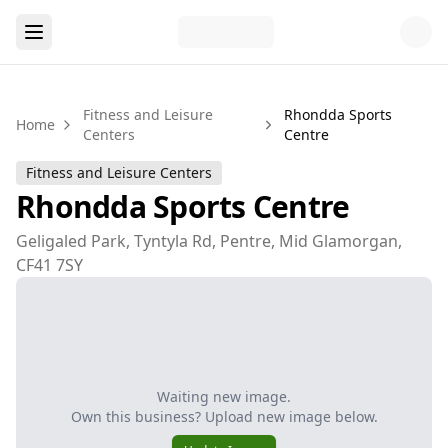
Fitness and Leisure
Rhondda Sports
Home
Centers
Centre
Fitness and Leisure Centers
Rhondda Sports Centre
Geligaled Park, Tyntyla Rd, Pentre, Mid Glamorgan,
CF41 7SY
Waiting new image.
Own this business? Upload new image below.