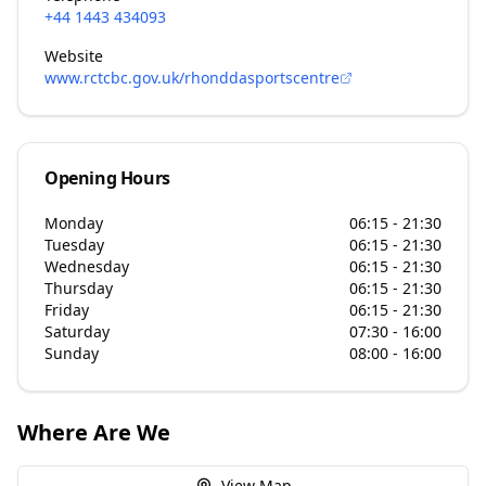
+44 1443 434093
Website
www.rctcbc.gov.uk/rhonddasportscentre
Opening Hours
Monday
06:15 - 21:30
Tuesday
06:15 - 21:30
Wednesday
06:15 - 21:30
Thursday
06:15 - 21:30
Friday
06:15 - 21:30
Saturday
07:30 - 16:00
Sunday
08:00 - 16:00
Where Are We
View Map