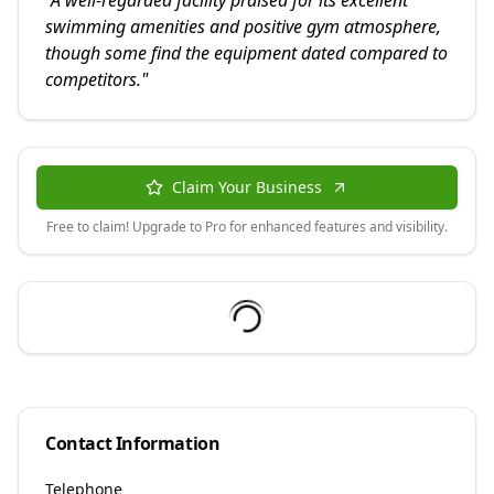
"
A well-regarded facility praised for its excellent
swimming amenities and positive gym atmosphere,
though some find the equipment dated compared to
competitors.
"
Claim Your Business
Free to claim! Upgrade to Pro for enhanced features and visibility.
Contact Information
Telephone