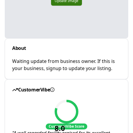
Update Image
About
Waiting update from business owner. If this is
your business, signup to update your listing.
CustomerVibe
8.0
CustomerVibe Score