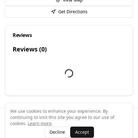
Get Directions
Reviews
Reviews (
0
)
We use cookies to enhance your experience. By
continuing to visit this site you agree to our use of
©
2026
GymPal
. All rights reserved.
cookies.
Learn more
.
Terms
Privacy
FAQ
Contact
About
Why List Your Business
Decline
Accept
Claim Your Business