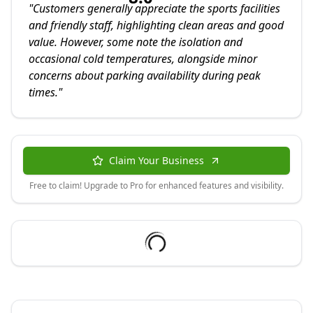
"
Customers generally appreciate the sports facilities
and friendly staff, highlighting clean areas and good
value. However, some note the isolation and
occasional cold temperatures, alongside minor
concerns about parking availability during peak
times.
"
Claim Your Business
Free to claim! Upgrade to Pro for enhanced features and visibility.