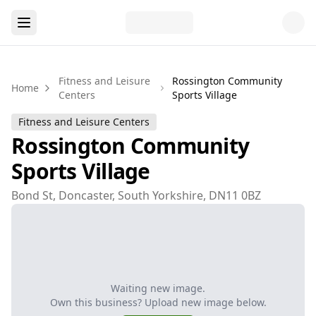
Fitness and Leisure
Rossington Community
Home
Centers
Sports Village
Fitness and Leisure Centers
Rossington Community
Sports Village
Bond St, Doncaster, South Yorkshire, DN11 0BZ
Waiting new image.
Own this business? Upload new image below.