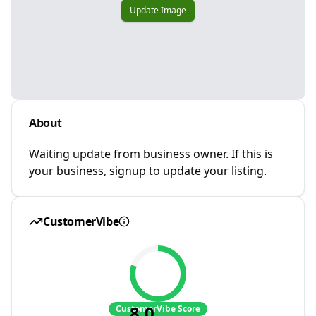
Update Image
About
Waiting update from business owner. If this is
your business, signup to update your listing.
CustomerVibe
8.0
CustomerVibe Score