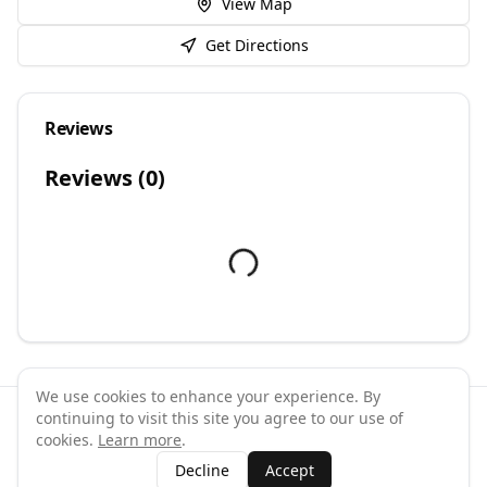
View Map
Get Directions
Reviews
Reviews (
0
)
We use cookies to enhance your experience. By
continuing to visit this site you agree to our use of
©
2026
GymPal
. All rights reserved.
cookies.
Learn more
.
Terms
Privacy
FAQ
Contact
About
Why List Your Business
Decline
Accept