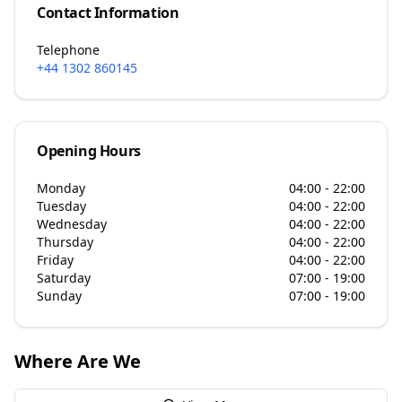
Contact Information
Telephone
+44 1302 860145
Opening Hours
Monday
04:00 - 22:00
Tuesday
04:00 - 22:00
Wednesday
04:00 - 22:00
Thursday
04:00 - 22:00
Friday
04:00 - 22:00
Saturday
07:00 - 19:00
Sunday
07:00 - 19:00
Where Are We