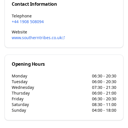
Contact Information
Telephone
+44 1908 508094
Website
www.southerntribes.co.uk
Opening Hours
Monday
06:30 - 20:30
Tuesday
06:00 - 20:30
Wednesday
07:30 - 21:30
Thursday
06:00 - 21:00
Friday
06:30 - 20:30
Saturday
08:30 - 11:00
Sunday
04:00 - 18:00