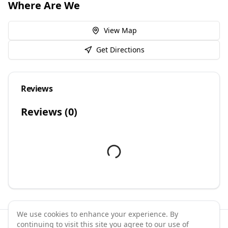
Where Are We
View Map
Get Directions
Reviews
Reviews (
0
)
We use cookies to enhance your experience. By
continuing to visit this site you agree to our use of
©
2026
GymPal
. All rights reserved.