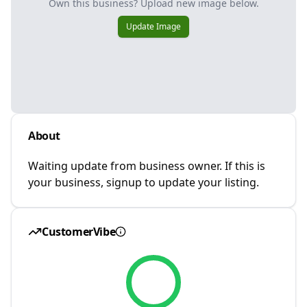
Own this business? Upload new image below.
Update Image
About
Waiting update from business owner. If this is
your business, signup to update your listing.
CustomerVibe