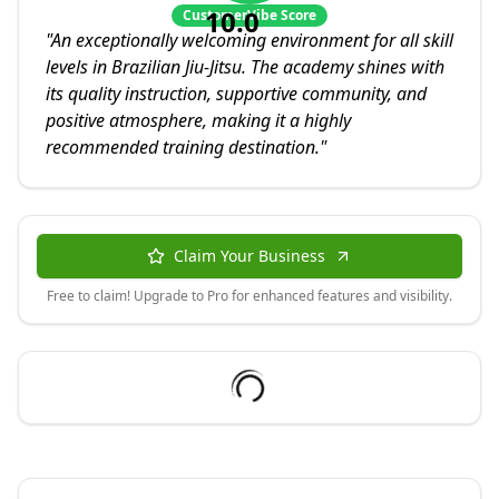
10.0
CustomerVibe Score
"
An exceptionally welcoming environment for all skill
levels in Brazilian Jiu-Jitsu. The academy shines with
its quality instruction, supportive community, and
positive atmosphere, making it a highly
recommended training destination.
"
Claim Your Business
Free to claim! Upgrade to Pro for enhanced features and visibility.