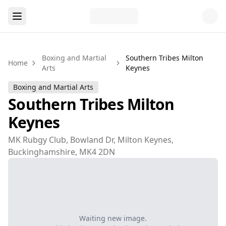
Boxing and Martial
Southern Tribes Milton
Home
Arts
Keynes
Boxing and Martial Arts
Southern Tribes Milton
Keynes
MK Rubgy Club, Bowland Dr, Milton Keynes,
Buckinghamshire, MK4 2DN
Waiting new image.