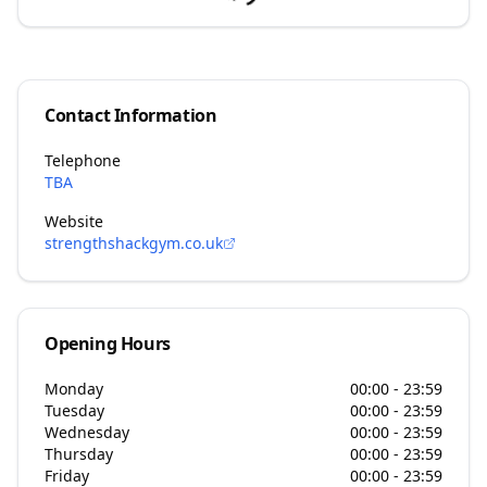
Contact Information
Telephone
TBA
Website
strengthshackgym.co.uk
Opening Hours
Monday
00:00 - 23:59
Tuesday
00:00 - 23:59
Wednesday
00:00 - 23:59
Thursday
00:00 - 23:59
Friday
00:00 - 23:59