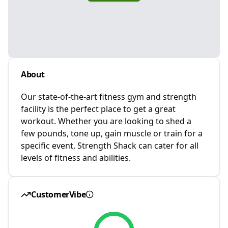
About
Our state-of-the-art fitness gym and strength
facility is the perfect place to get a great
workout. Whether you are looking to shed a
few pounds, tone up, gain muscle or train for a
specific event, Strength Shack can cater for all
levels of fitness and abilities.
CustomerVibe