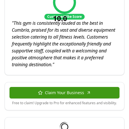
10.0
CustomerVibe Score
"
This gym is consistently lauded as the best in
Cumbria, praised for its vast and diverse equipment
selection catering to all fitness levels. Customers
frequently highlight the exceptionally friendly and
supportive staff, coupled with a welcoming and
positive atmosphere that makes it a preferred
training destination.
"
Claim Your Business
Free to claim! Upgrade to Pro for enhanced features and visibility.