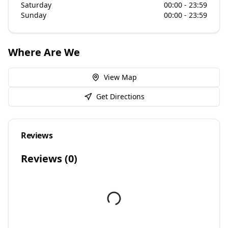
Saturday
00:00 - 23:59
Sunday
00:00 - 23:59
Where Are We
View Map
Get Directions
Reviews
Reviews (
0
)