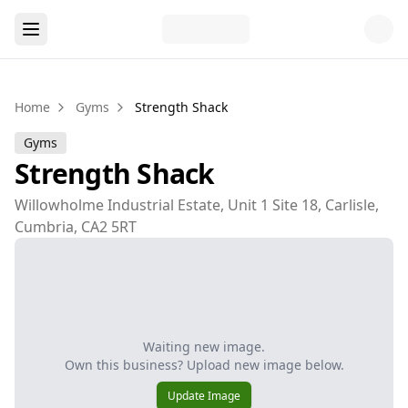
Home
Gyms
Strength Shack
Gyms
Strength Shack
Willowholme Industrial Estate, Unit 1 Site 18, Carlisle,
Cumbria, CA2 5RT
Waiting new image.
Own this business? Upload new image below.
Update Image