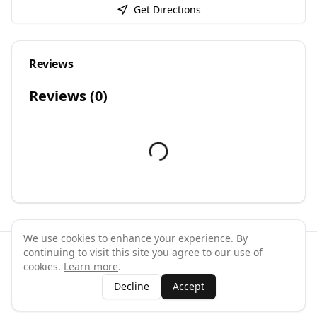
Get Directions
Reviews
Reviews (
0
)
We use cookies to enhance your experience. By
continuing to visit this site you agree to our use of
©
2026
GymPal
. All rights reserved.
cookies.
Learn more
.
Terms
Privacy
FAQ
Contact
About
Why List Your Business
Decline
Accept
Claim Your Business