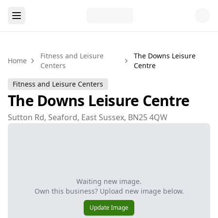
Fitness and Leisure
The Downs Leisure
Home
Centers
Centre
Fitness and Leisure Centers
The Downs Leisure Centre
Sutton Rd, Seaford, East Sussex, BN25 4QW
Waiting new image.
Own this business? Upload new image below.
Update Image