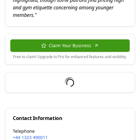
highlighted, though some patrons find pricing high
and gym etiquette concerning among younger
members.
"
Claim Your Business
Free to claim! Upgrade to Pro for enhanced features and visibility.
Contact Information
Telephone
+44 1323 490011