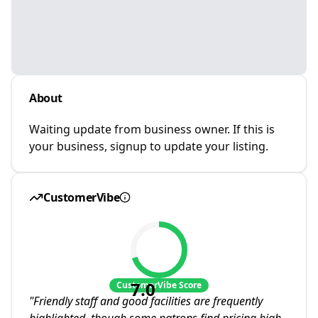
About
Waiting update from business owner. If this is
your business, signup to update your listing.
CustomerVibe
7.0
CustomerVibe Score
"
Friendly staff and good facilities are frequently