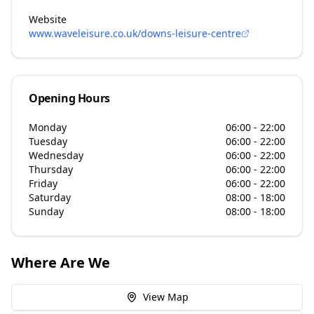
Website
www.waveleisure.co.uk/downs-leisure-centre
Opening Hours
Monday
06:00 - 22:00
Tuesday
06:00 - 22:00
Wednesday
06:00 - 22:00
Thursday
06:00 - 22:00
Friday
06:00 - 22:00
Saturday
08:00 - 18:00
Sunday
08:00 - 18:00
Where Are We
View Map