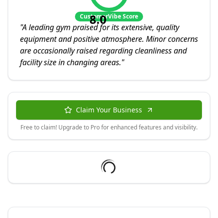
8.0
CustomerVibe Score
"
A leading gym praised for its extensive, quality
equipment and positive atmosphere. Minor concerns
are occasionally raised regarding cleanliness and
facility size in changing areas.
"
Claim Your Business
Free to claim! Upgrade to Pro for enhanced features and visibility.