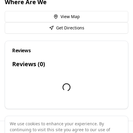
Where Are We
View Map
Get Directions
Reviews
Reviews (
0
)
We use cookies to enhance your experience. By
continuing to visit this site you agree to our use of
©
2026
GymPal
. All rights reserved.