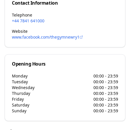
Contact Information
Telephone
+44 7841 641000
Website
www.facebook.com/thegymnewry1
Opening Hours
Monday
00:00 - 23:59
Tuesday
00:00 - 23:59
Wednesday
00:00 - 23:59
Thursday
00:00 - 23:59
Friday
00:00 - 23:59
Saturday
00:00 - 23:59
Sunday
00:00 - 23:59