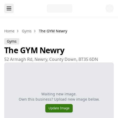
Home
Gyms
The GYM Newry
Gyms
The GYM Newry
52 Armagh Rd, Newry, County Down, BT35 6DN
Waiting new image.
Own this business? Upload new image below.
Update Image