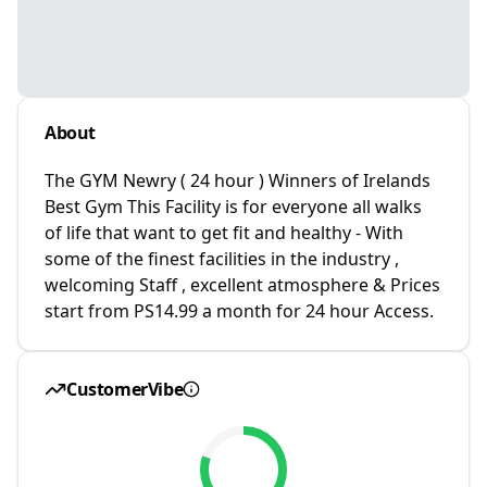
About
The GYM Newry ( 24 hour ) Winners of Irelands
Best Gym This Facility is for everyone all walks
of life that want to get fit and healthy - With
some of the finest facilities in the industry ,
welcoming Staff , excellent atmosphere & Prices
start from PS14.99 a month for 24 hour Access.
CustomerVibe