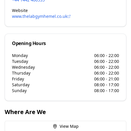
Website
www.thelabgymhemel.co.uk
Opening Hours
Monday
06:00 - 22:00
Tuesday
06:00 - 22:00
Wednesday
06:00 - 22:00
Thursday
06:00 - 22:00
Friday
06:00 - 21:00
Saturday
08:00 - 17:00
Sunday
08:00 - 17:00
Where Are We
View Map