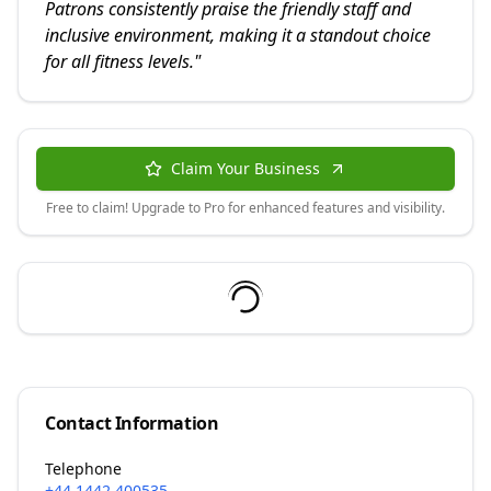
Patrons consistently praise the friendly staff and
inclusive environment, making it a standout choice
for all fitness levels.
"
Claim Your Business
Free to claim! Upgrade to Pro for enhanced features and visibility.
Contact Information
Telephone
+44 1442 400535