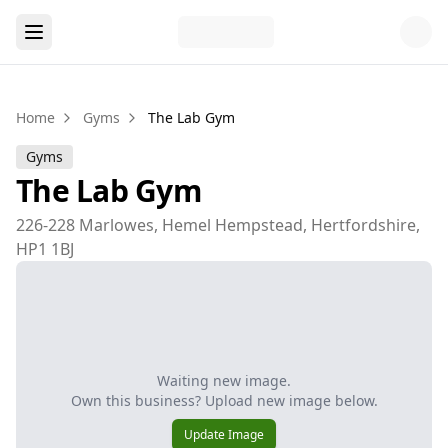
Home
Gyms
The Lab Gym
Gyms
The Lab Gym
226-228 Marlowes, Hemel Hempstead, Hertfordshire,
HP1 1BJ
Waiting new image.
Own this business? Upload new image below.
Update Image