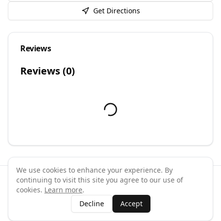
Get Directions
Reviews
Reviews (
0
)
We use cookies to enhance your experience. By
continuing to visit this site you agree to our use of
©
2026
GymPal
. All rights reserved.
cookies.
Learn more
.
Terms
Privacy
FAQ
Contact
About
Why List Your Business
Decline
Accept
Claim Your Business