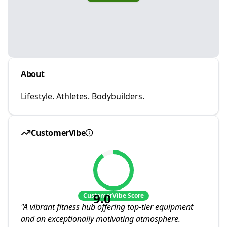
About
Lifestyle. Athletes. Bodybuilders.
CustomerVibe
9.0
CustomerVibe Score
"
A vibrant fitness hub offering top-tier equipment
and an exceptionally motivating atmosphere.