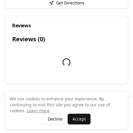
Get Directions
Reviews
Reviews (
0
)
We use cookies to enhance your experience. By
continuing to visit this site you agree to our use of
©
2026
GymPal
. All rights reserved.
cookies.
Learn more
.
Terms
Privacy
FAQ
Contact
About
Why List Your Business
Decline
Accept
Claim Your Business