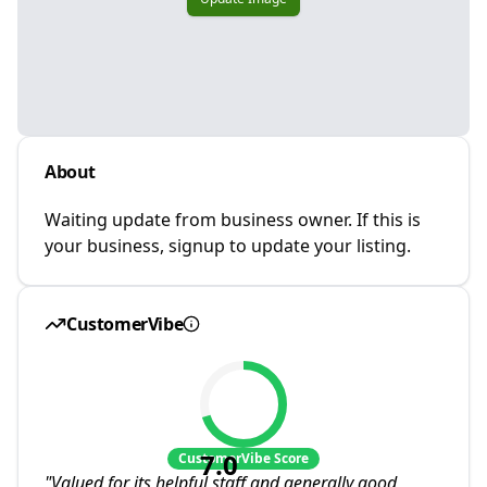
About
Waiting update from business owner. If this is
your business, signup to update your listing.
CustomerVibe
7.0
CustomerVibe Score
"
Valued for its helpful staff and generally good