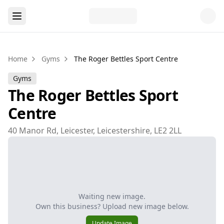
Home
Gyms
The Roger Bettles Sport Centre
Gyms
The Roger Bettles Sport
Centre
40 Manor Rd, Leicester, Leicestershire, LE2 2LL
Waiting new image.
Own this business? Upload new image below.
Update Image