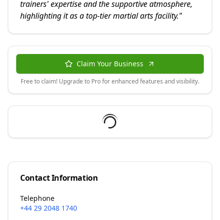
trainers' expertise and the supportive atmosphere,
highlighting it as a top-tier martial arts facility.
"
Claim Your Business
Free to claim! Upgrade to Pro for enhanced features and visibility.
Contact Information
Telephone
+44 29 2048 1740