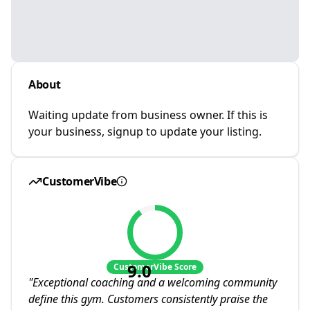
About
Waiting update from business owner. If this is
your business, signup to update your listing.
CustomerVibe
9.0
CustomerVibe Score
"
Exceptional coaching and a welcoming community
define this gym. Customers consistently praise the