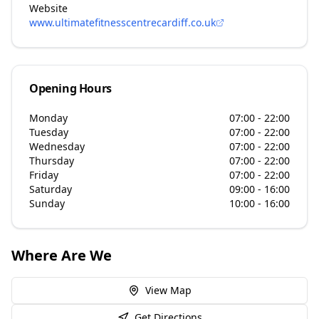
Website
www.ultimatefitnesscentrecardiff.co.uk
Opening Hours
Monday
07:00 - 22:00
Tuesday
07:00 - 22:00
Wednesday
07:00 - 22:00
Thursday
07:00 - 22:00
Friday
07:00 - 22:00
Saturday
09:00 - 16:00
Sunday
10:00 - 16:00
Where Are We
View Map
Get Directions