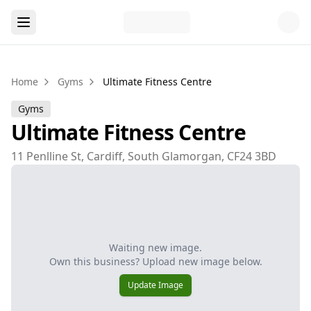
Home
Gyms
Ultimate Fitness Centre
Gyms
Ultimate Fitness Centre
11 Penlline St, Cardiff, South Glamorgan, CF24 3BD
Waiting new image.
Own this business? Upload new image below.
Update Image