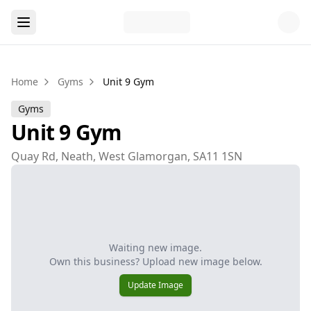
Home
Gyms
Unit 9 Gym
Gyms
Unit 9 Gym
Quay Rd, Neath, West Glamorgan, SA11 1SN
Waiting new image.
Own this business? Upload new image below.
Update Image