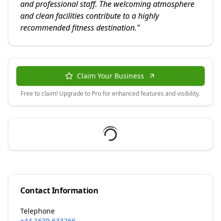
and professional staff. The welcoming atmosphere
and clean facilities contribute to a highly
recommended fitness destination.
"
Claim Your Business
Free to claim! Upgrade to Pro for enhanced features and visibility.
Contact Information
Telephone
+44 1639 633266