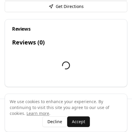
Get Directions
Reviews
Reviews (
0
)
We use cookies to enhance your experience. By
continuing to visit this site you agree to our use of
©
2026
GymPal
. All rights reserved.
cookies.
Learn more
.
Terms
Privacy
FAQ
Contact
About
Why List Your Business
Decline
Accept
Claim Your Business