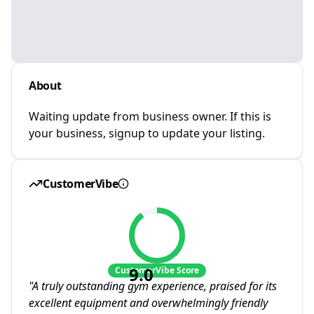
About
Waiting update from business owner. If this is
your business, signup to update your listing.
CustomerVibe
9.0
CustomerVibe Score
"
A truly outstanding gym experience, praised for its
excellent equipment and overwhelmingly friendly