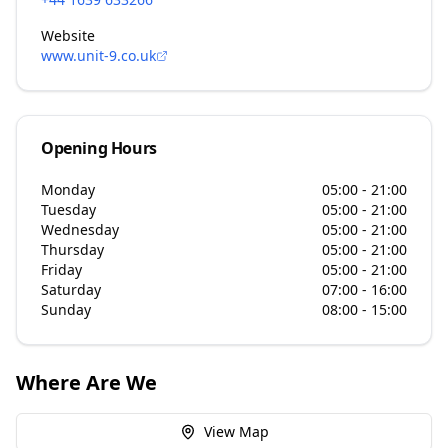
Website
www.unit-9.co.uk
Opening Hours
Monday
05:00 - 21:00
Tuesday
05:00 - 21:00
Wednesday
05:00 - 21:00
Thursday
05:00 - 21:00
Friday
05:00 - 21:00
Saturday
07:00 - 16:00
Sunday
08:00 - 15:00
Where Are We
View Map