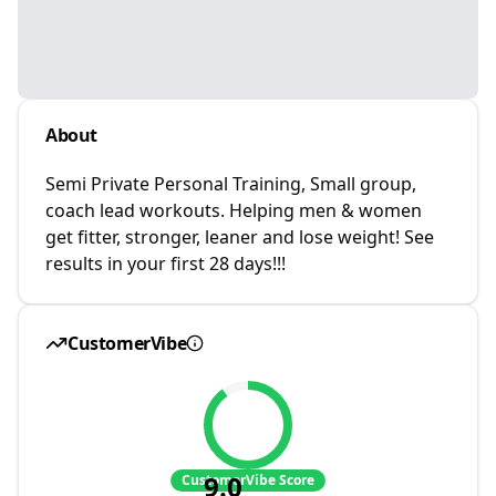
About
Semi Private Personal Training, Small group,
coach lead workouts. Helping men & women
get fitter, stronger, leaner and lose weight! See
results in your first 28 days!!!
CustomerVibe
9.0
CustomerVibe Score