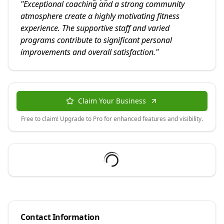
"
Exceptional coaching and a strong community
atmosphere create a highly motivating fitness
experience. The supportive staff and varied
programs contribute to significant personal
improvements and overall satisfaction.
"
Claim Your Business
Free to claim! Upgrade to Pro for enhanced features and visibility.
Contact Information