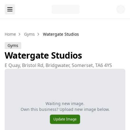
Home
Gyms
Watergate Studios
Gyms
Watergate Studios
E Quay, Bristol Rd, Bridgwater, Somerset, TA6 4YS
Waiting new image.
Own this business? Upload new image below.
Update Image