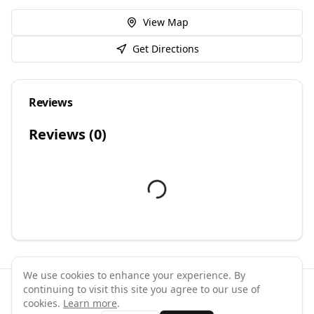
View Map
Get Directions
Reviews
Reviews (
0
)
We use cookies to enhance your experience. By
continuing to visit this site you agree to our use of
©
2026
GymPal
. All rights reserved.
cookies.
Learn more
.