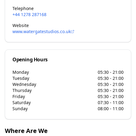
Telephone
+44 1278 287168
Website
www.watergatestudios.co.uk
Opening Hours
Monday
05:30 - 21:00
Tuesday
05:30 - 21:00
Wednesday
05:30 - 21:00
Thursday
05:30 - 21:00
Friday
05:30 - 21:00
Saturday
07:30 - 11:00
Sunday
08:00 - 11:00
Where Are We