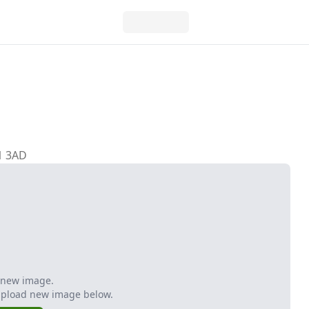
H1 3AD
 new image.
Upload new image below.