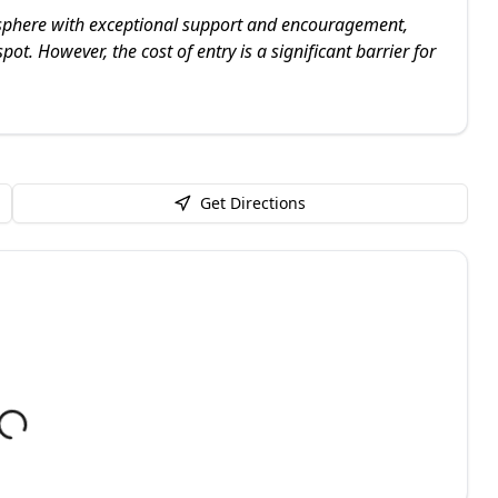
osphere with exceptional support and encouragement,
ot. However, the cost of entry is a significant barrier for
Get Directions