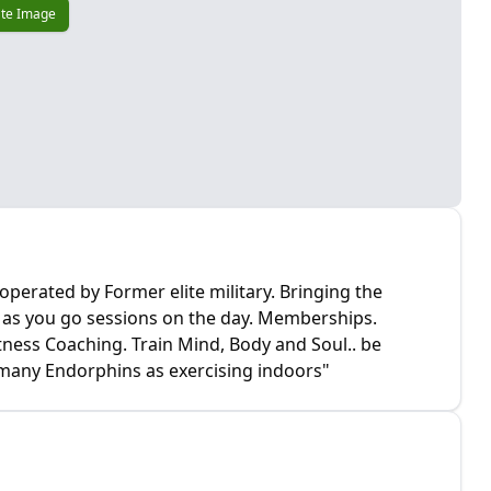
te Image
perated by Former elite military. Bringing the
y as you go sessions on the day. Memberships.
tness Coaching. Train Mind, Body and Soul.. be
s many Endorphins as exercising indoors"