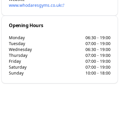
www.whodaresgyms.co.uk
Opening Hours
Monday
06:30 - 19:00
Tuesday
07:00 - 19:00
Wednesday
06:30 - 19:00
Thursday
07:00 - 19:00
Friday
07:00 - 19:00
Saturday
07:00 - 19:00
Sunday
10:00 - 18:00