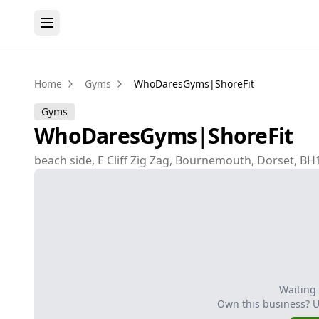
Home
Gyms
WhoDaresGyms|ShoreFit
Gyms
WhoDaresGyms|ShoreFit
beach side, E Cliff Zig Zag, Bournemouth, Dorset, B
Waiting
Own this business? 