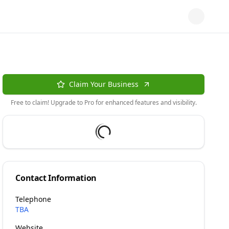
Claim Your Business
Free to claim! Upgrade to Pro for enhanced features and visibility.
Contact Information
Telephone
TBA
Website