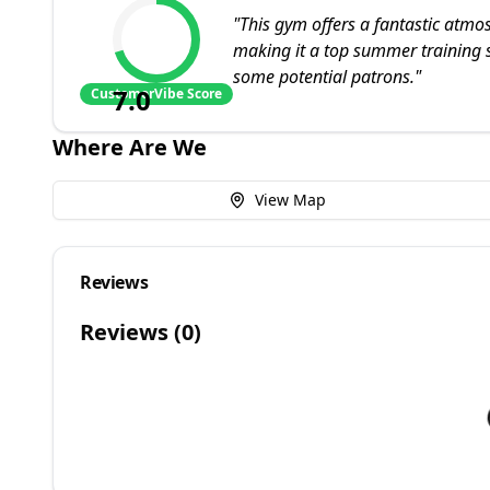
"
This gym offers a fantastic atm
making it a top summer training sp
some potential patrons.
"
7.0
CustomerVibe Score
Where Are We
View Map
Reviews
Reviews (
0
)