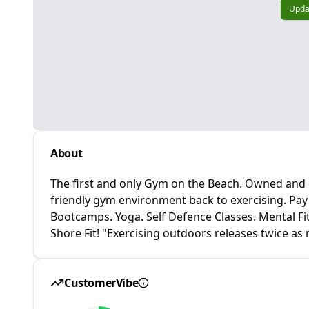
Upda
About
The first and only Gym on the Beach. Owned and o
friendly gym environment back to exercising. Pa
Bootcamps. Yoga. Self Defence Classes. Mental Fi
Shore Fit! "Exercising outdoors releases twice a
CustomerVibe