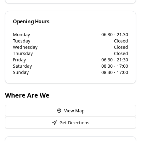
Opening Hours
Monday
06:30 - 21:30
Tuesday
Closed
Wednesday
Closed
Thursday
Closed
Friday
06:30 - 21:30
Saturday
08:30 - 17:00
Sunday
08:30 - 17:00
Where Are We
View Map
Get Directions