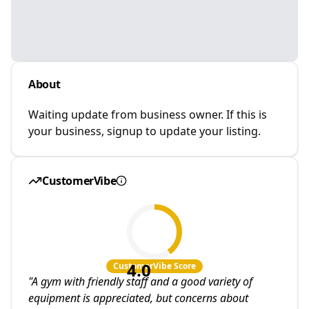
About
Waiting update from business owner. If this is
your business, signup to update your listing.
CustomerVibe
4.0
CustomerVibe Score
"
A gym with friendly staff and a good variety of
equipment is appreciated, but concerns about