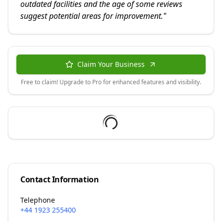
outdated facilities and the age of some reviews
suggest potential areas for improvement.
"
Claim Your Business
Free to claim! Upgrade to Pro for enhanced features and visibility.
Contact Information
Telephone
+44 1923 255400