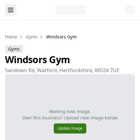
Home
Gyms
Windsors Gym
Gyms
Windsors Gym
Sandown Rd, Watford, Hertfordshire, WD24 7UE
Waiting new image.
Own this business? Upload new image below.
Update Image